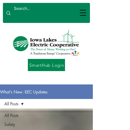
SmartHub Login
What's New: ILEC Updates
All Posts
All Posts
Safety