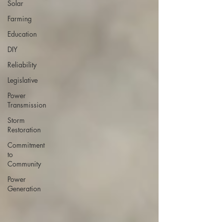
Solar
Farming
Education
DIY
Reliability
Legislative
Power
Transmission
Storm
Restoration
Commitment
to
Community
Power
Generation