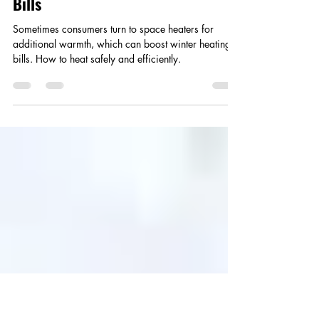
Smart Choices
Jan 21, 2025
3 min read
Small Heaters Can Lead to Bigger
Bills
Sometimes consumers turn to space heaters for
additional warmth, which can boost winter heating
bills. How to heat safely and efficiently.