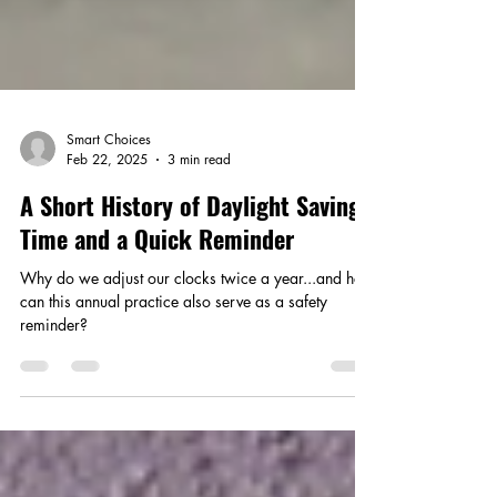
Smart Choices
Feb 22, 2025
3 min read
A Short History of Daylight Saving
Time and a Quick Reminder
Why do we adjust our clocks twice a year...and how
can this annual practice also serve as a safety
reminder?