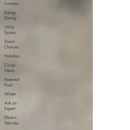
Summer
Energy
Saving
Utility
Scams
Smart
Choices
Holidays
Co-op
News
Featured
Posts
Winter
Ask an
Expert
Electric
Vehicles