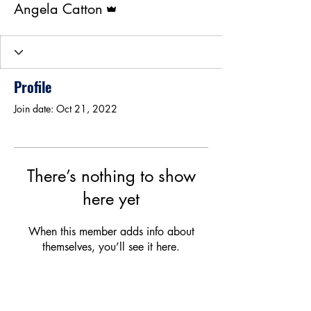
Angela Catton
Profile
Join date: Oct 21, 2022
There’s nothing to show
here yet
When this member adds info about
themselves, you’ll see it here.