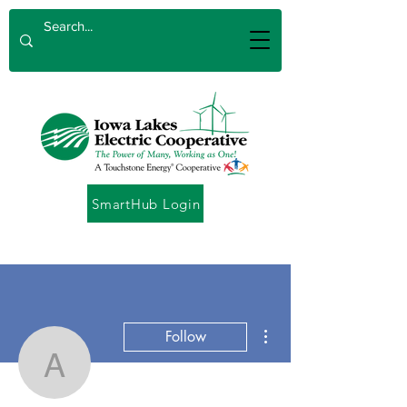
SmartHub Login
More actions
Follow
Angela Catton
Admin