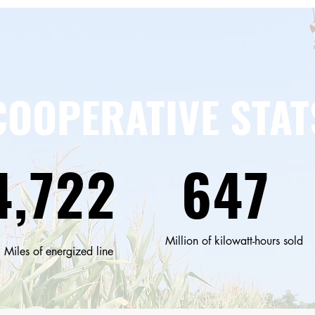
COOPERATIVE STAT
4,722
647
Million of kilowatt-hours sold
Miles of energized line