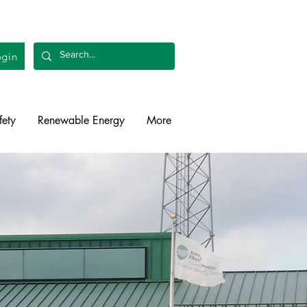
gin
fety
Renewable Energy
More