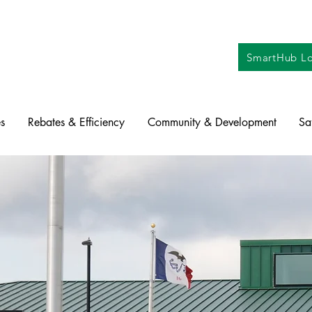
SmartHub Lo
s
Rebates & Efficiency
Community & Development
Sa