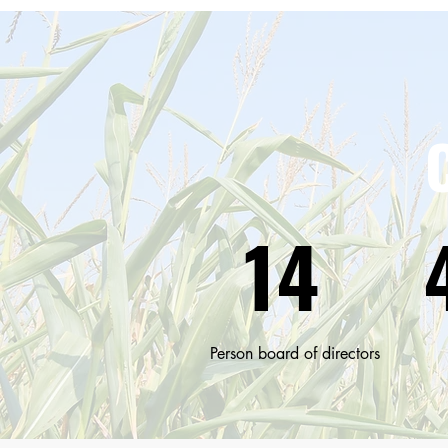
14
Person board of directors