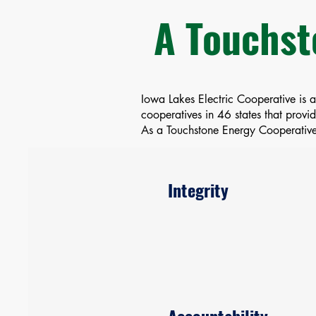
A Touchst
Iowa Lakes Electric Cooperative is 
cooperatives in 46 states that prov
As a Touchstone Energy Cooperative,
Integrity