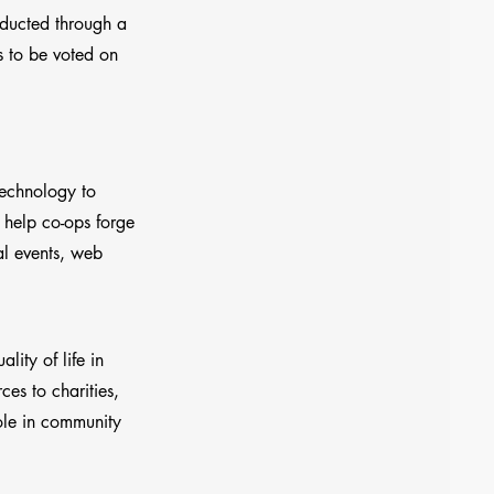
nducted through a
s to be voted on
technology to
 help co-ops forge
al events, web
ity of life in
es to charities,
ole in community