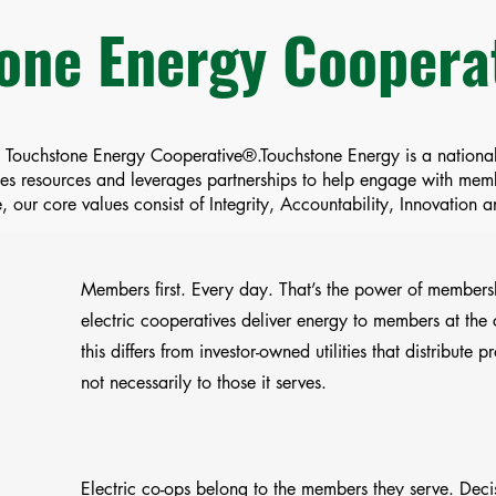
one Energy Cooper
a Touchstone Energy Cooperative®.Touchstone Energy is a national
ides resources and leverages partnerships to help engage with me
 our core values consist of Integrity, Accountability, Innovation
Members first. Every day. That’s the power of membersh
electric cooperatives deliver energy to members at the c
this differs from investor-owned utilities that distribute pr
not necessarily to those it serves.
Electric co-ops belong to the members they serve. Deci