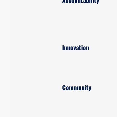
Accountability
Innovation
Community