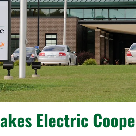
akes Electric Coope