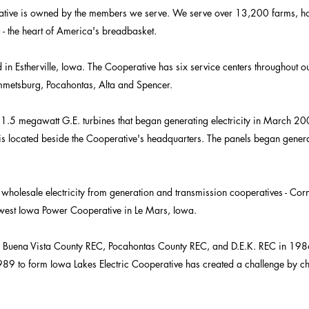
rative is owned by the members we serve. We serve over 13,200 farms, h
 - the heart of America's breadbasket.​
in Estherville, Iowa. The Cooperative has six service centers throughout our
Emmetsburg, Pocahontas, Alta and Spencer.
 1.5 megawatt G.E. turbines that began generating electricity in March
s located beside the Cooperative's headquarters. The panels began generat
wholesale electricity from generation and transmission cooperatives - Cor
est Iowa Power Cooperative in Le Mars, Iowa.​
s Buena Vista County REC, Pocahontas County REC, and D.E.K. REC in 198
89 to form Iowa Lakes Electric Cooperative has created a challenge by 