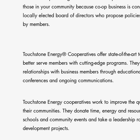
those in your community because co-op business is co
locally elected board of directors who propose policie
by members.
Touchstone Energy® Cooperatives offer state-of-the-art 
better serve members with cutting-edge programs. They
relationships with business members through education
conferences and ongoing communications.
Touchstone Energy cooperatives work to improve the qual
their communities. They donate time, energy and resourc
schools and community events and take a leadership r
development projects.