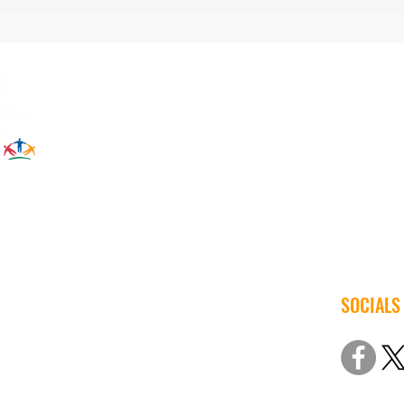
SOCIALS