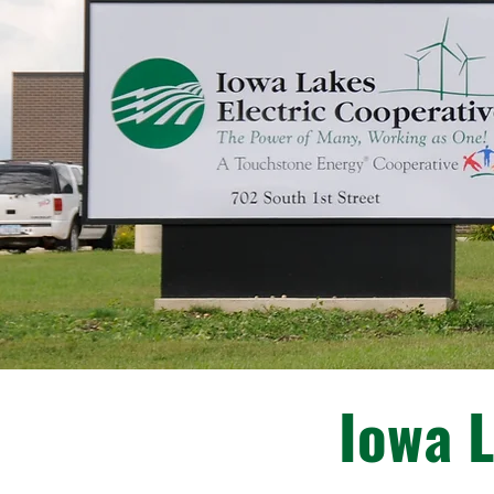
Iowa L