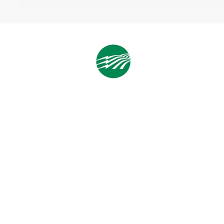
Cooperative Headquarters:
702 South 1st Street
Estherville, IA 51334
M - F
8:00 a.m. - 4:00 p.m.
Email:
info@ilec.coop
Tel:
800.
225.4532
Service Center
Locations: