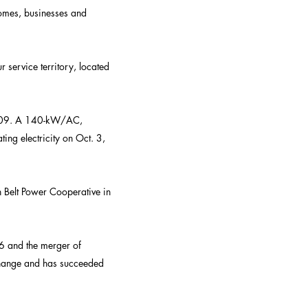
omes, businesses and
 service territory, located
 2009. A 140-kW/AC,
ing electricity on Oct. 3,
n Belt Power Cooperative in
6 and the merger of
change and has succeeded