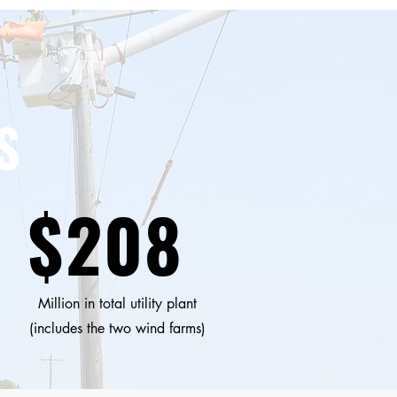
S
$208
Million in total utility plant
(includes the two wind farms)