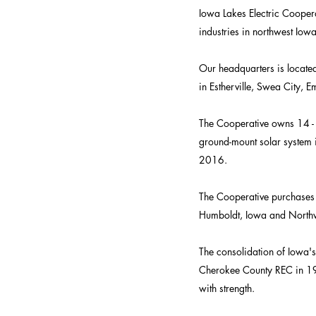
Iowa Lakes Electric Coope
industries in northwest Iowa
Our headquarters is located 
in Estherville, Swea City, 
The Cooperative owns 14 -
ground-mount solar system i
2016.
The Cooperative purchases 
Humboldt, Iowa and Northw
The consolidation of Iowa'
Cherokee County REC in 19
with strength.