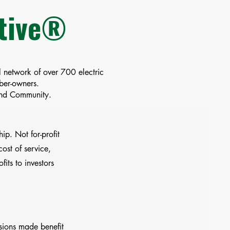
ative®
 network of over 700 electric
mber-owners.
 and Community.
ip. Not for-profit
ost of service,
ofits to investors
sions made benefit