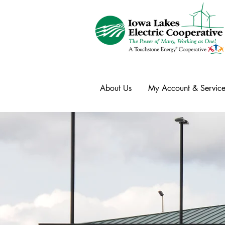
About Us
My Account & Service