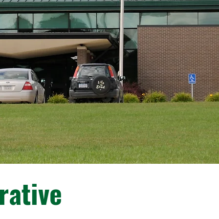
rative