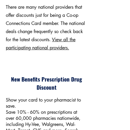
There are many national providers that
offer discounts just for being a Co-op
Connections Card member. The national
deals change frequently so check back
for the latest discounts.
View all the
participating national providers.
New Benefits Prescription Drug
Discount
Show your card to your pharmacist to
save.
Save 10% - 60% on prescriptions at
over 60,000 pharmacies nationwide,
including Hy-Vee, Walgreens, Wal-