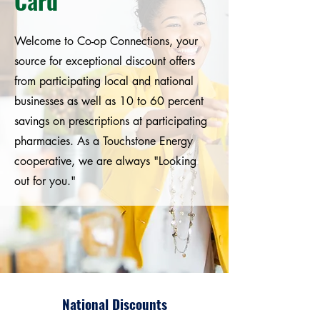
Card
Welcome to Co-op Connections, your
source for exceptional discount offers
from participating local and national
businesses as well as 10 to 60 percent
savings on prescriptions at participating
pharmacies. As a Touchstone Energy
cooperative, we are always "Looking
out for you."
National Discounts