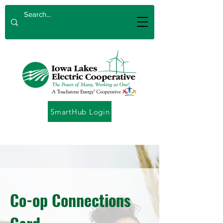
SmartHub Login
Co-op Connections