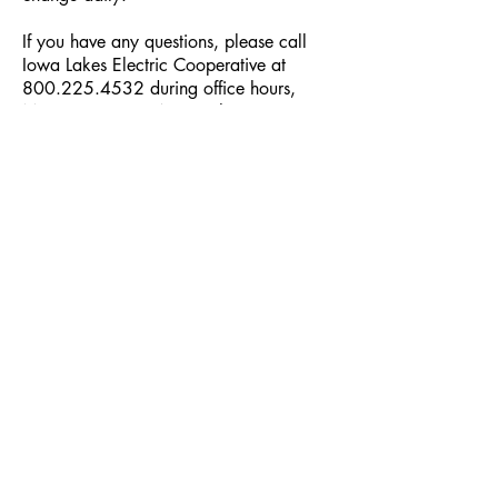
If you have any questions, please call
Iowa Lakes Electric Cooperative at
800.225.4532
during office hours,
Mon-Fri, 8 a.m. - 4 p.m. The Co-op
Connections member-owner benefit
program is another advantage of being
a member-owner of your Cooperative.
We hope you reap the benefits of the
local, national and pharmacy discounts
the program has to offer.
Cooperative Headquarters:
702 South 1st Street