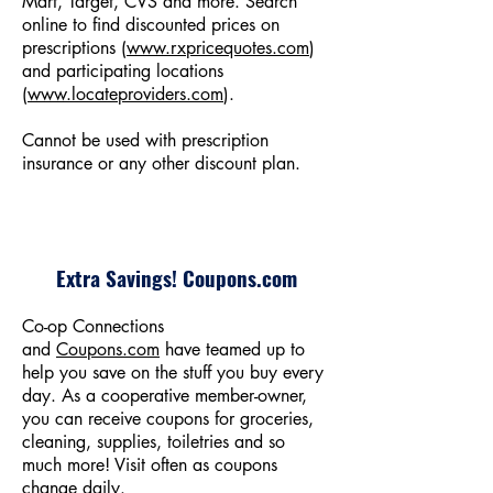
Mart, Target, CVS and more. Search
online to find discounted prices on
prescriptions (
www.rxpricequotes.com
)
and participating locations
(
www.locateproviders.com
).
Cannot be used with prescription
insurance or any other discount plan.
Extra Savings! Coupons.com
Co-op Connections
and
Coupons.com
have teamed up to
help you save on the stuff you buy every
day. As a cooperative member-owner,
you can receive coupons for groceries,
cleaning, supplies, toiletries and so
much more! Visit often as coupons
change daily.