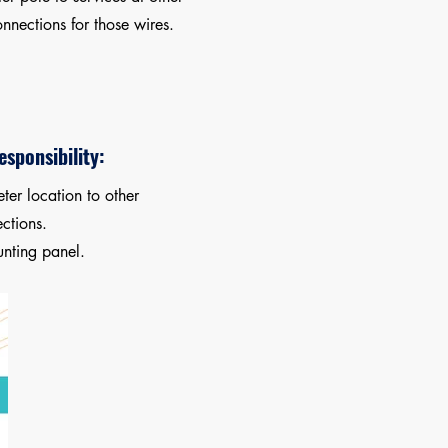
nnections for those wires.
sponsibility:
ter location to other
ctions.
nting panel.