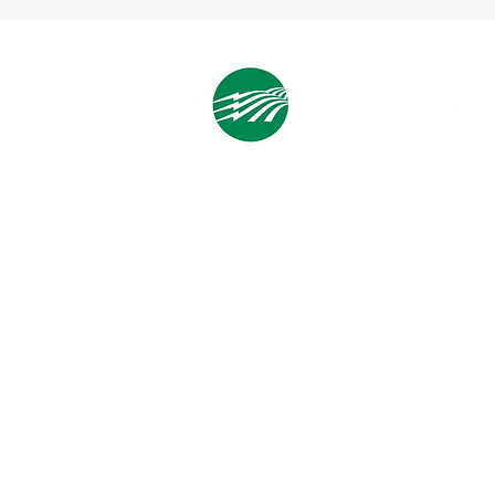
Cooperative Headquarters:
702 South 1st Street
Estherville, IA 51334
M - F
8:00 a.m. - 4:00 p.m.
Email:
info@ilec.coop
Tel:
800.
225.4532
Service Center
Locations:
Estherville, Swea City, Emmetsburg,
Pocahontas, Alta, and Spencer