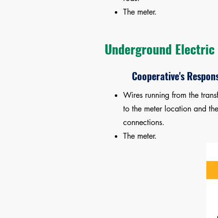
The meter.
Underground Electric 
Cooperative's Respons
Wires running from the trans
to the meter location and th
connections.
The meter.