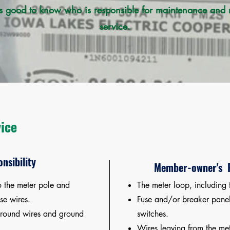
 good to know who is responsible for maintenance and re
service.
vice
nsibility
Member-owner's R
o the meter pole and
The meter loop, including 
se wires.
Fuse and/or breaker panel
ground wires and ground
switches.
Wires leaving from the met