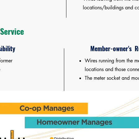
locations/buildings and co
Service
ibility
Member-owner's Re
former
Wires running from the me
e
locations and those conne
The meter socket and mou