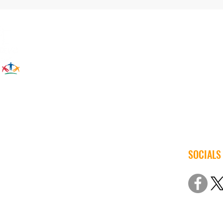
SOCIALS
© 2022 Iow