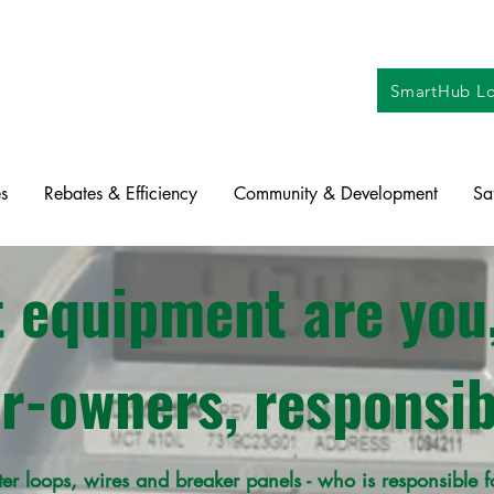
SmartHub Lo
s
Rebates & Efficiency
Community & Development
Sa
 equipment are you,
-owners, responsib
ter loops, wires and breaker panels - who is responsible