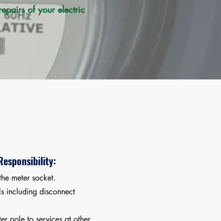
pairs of your electric
esponsibility:
the meter socket.
s including disconnect
er pole to services at other