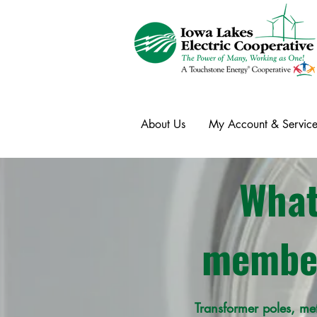
About Us
My Account & Service
What
member
Transformer poles, me