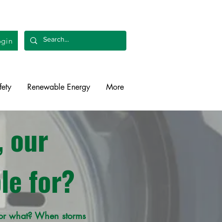
gin
fety
Renewable Energy
More
 our
le for?
 for what? When storms