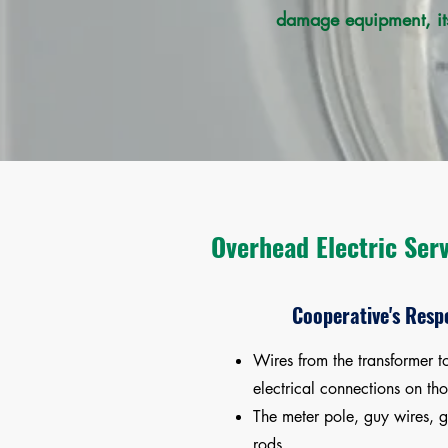
damage equipment, its
Overhead Electric Ser
Cooperative's Respo
Wires from the transformer t
electrical connections on tho
The meter pole, guy wires, 
rods.