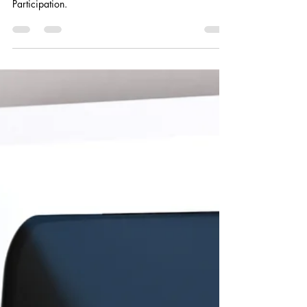
Smart Choices
Jun 13
1 min read
Cooperative Principle 3: The Power
of Your Investment
In July, Smart Choices focuses on the third
Cooperative Principle: Members’ Economic
Participation.