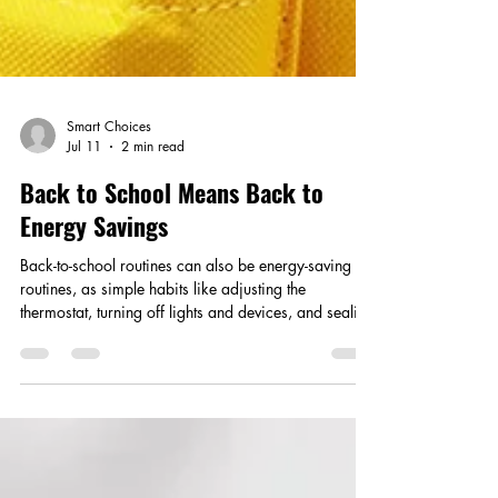
Smart Choices
Jul 11
2 min read
Back to School Means Back to
Energy Savings
Back-to-school routines can also be energy-saving
routines, as simple habits like adjusting the
thermostat, turning off lights and devices, and sealing
air leaks help families cut waste and lower
household costs.