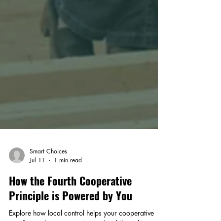
Smart Choices
Jul 11
1 min read
How the Fourth Cooperative
Principle is Powered by You