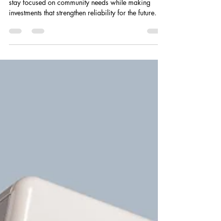
Explore how local control helps your cooperative
stay focused on community needs while making
investments that strengthen reliability for the future.