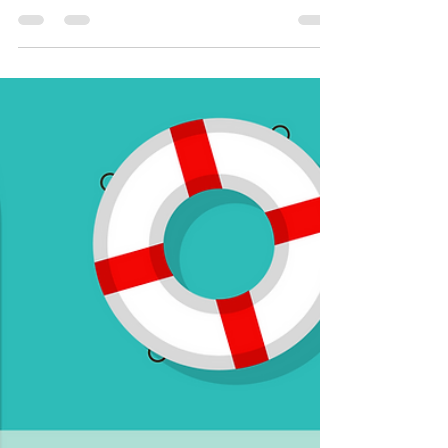
Smart Choices
Jun 13
2 min read
Declare Your Freedom from High
Energy Bills
This Independence Day, declare your freedom from
energy-wasters that may be draining your wallet!