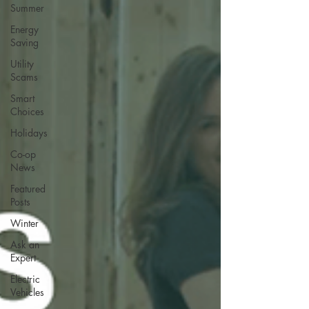
Summer
Energy
Saving
Utility
Scams
Smart
Choices
Holidays
Co-op
News
Featured
Posts
Winter
Ask an
Expert
Electric
Vehicles