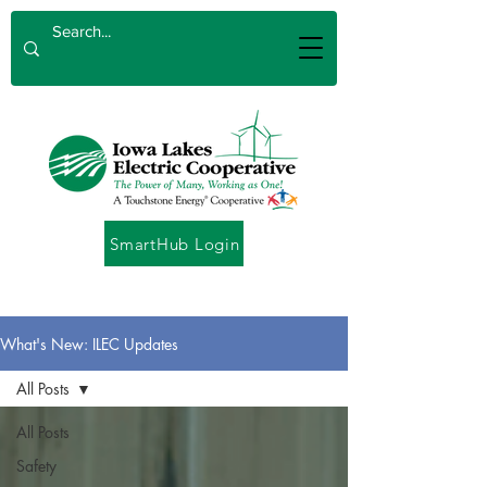
SmartHub Login
What's New: ILEC Updates
All Posts
All Posts
Safety