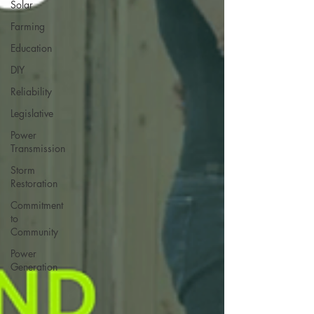
Solar
Farming
Education
DIY
Reliability
Legislative
Power
Transmission
Storm
Restoration
Commitment
to
Community
Power
Generation