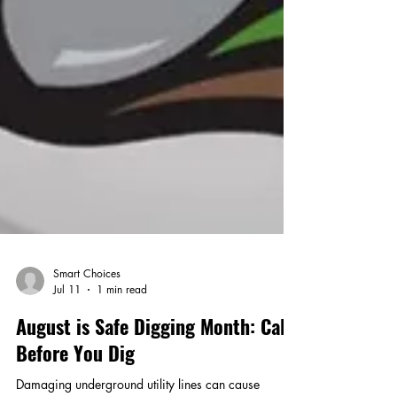
Smart Choices