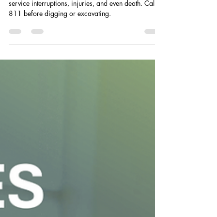
Jul 11
1 min read
August is Safe Digging Month: Call
Before You Dig
Damaging underground utility lines can cause
service interruptions, injuries, and even death. Call
811 before digging or excavating.