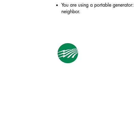
You are using a portable generator: 
neighbor.
Cooperative Headquarters:
702 South 1st Street
Estherville, IA 51334
M - F
8:00 a.m. - 4:00 p.m.
Email:
info@ilec.coop
Tel:
800.
225.4532