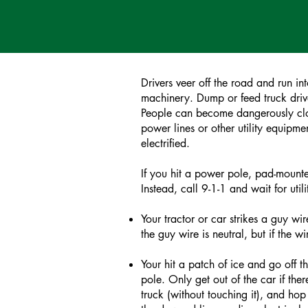
Drivers veer off the road and run i
machinery. Dump or feed truck drive
People can become dangerously close 
power lines or other utility equipme
electrified.
If you hit a power pole, pad-mounte
Instead, call 9-1-1 and wait for ut
Your tractor or car strikes a guy wir
the guy wire is neutral, but if the
Your hit a patch of ice and go off t
pole. Only get out of the car if the
truck (without touching it), and hop