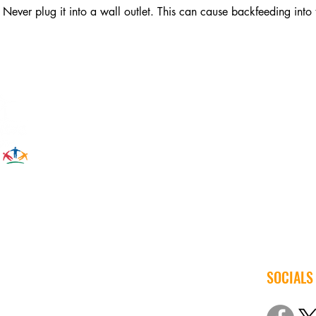
Never plug it into a wall outlet. This can cause backfeeding into t
SOCIALS