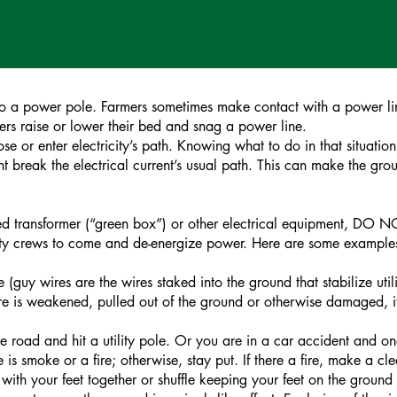
nto a power pole. Farmers sometimes make contact with a power line
rs raise or lower their bed and snag a power line.
or enter electricity’s path. Knowing what to do in that situation 
nt break the electrical current’s usual path. This can make the gr
d transformer (“green box”) or other electrical equipment, DO NO
ility crews to come and de-energize power. Here are some examples; 
e (guy wires are the wires staked into the ground that stabilize uti
 wire is weakened, pulled out of the ground or otherwise damaged,
he road and hit a utility pole. Or you are in a car accident and on
re is smoke or a fire; otherwise, stay put. If there a fire, make a 
 with your feet together or shuffle keeping your feet on the ground a