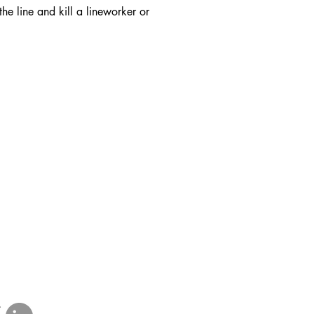
he line and kill a lineworker or