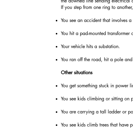
the downed line sending electrical cu
If you step from one ring to another,
You see an accident that involves
You hit a pad-mounted transformer or
Your vehicle hits a substation.
You ran off the road, hit a pole a
Other situations
You get something stuck in power lin
You see kids climbing or sitting on p
You are carrying a tall ladder or po
You see kids climb trees that have 