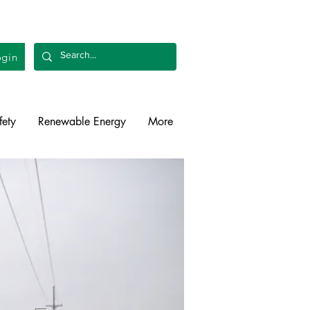
gin
fety
Renewable Energy
More