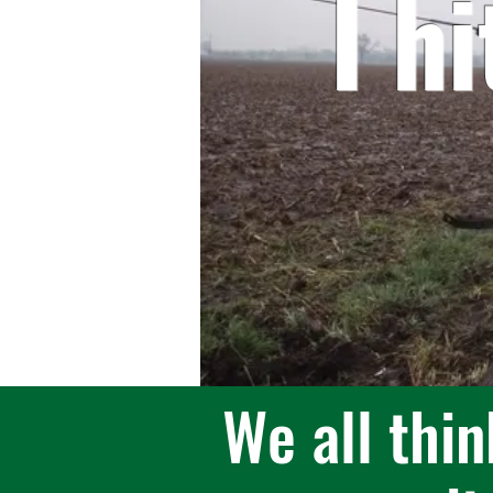
I h
We all thin