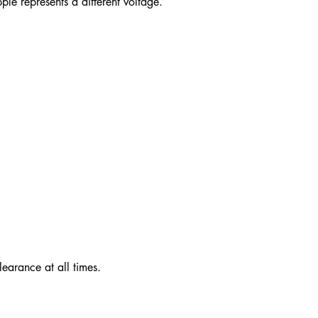
pple represents a different voltage.
learance at all times.