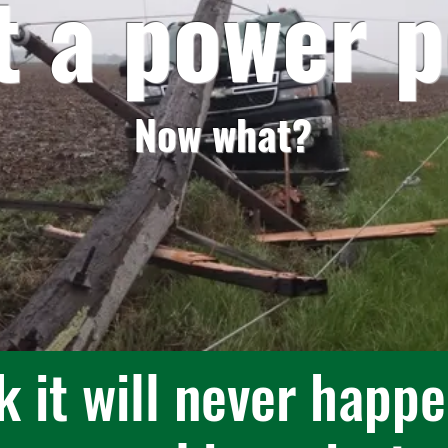
it a power p
Now what?
k it will never happe