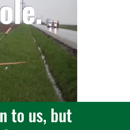
ol
e.
n to us, but