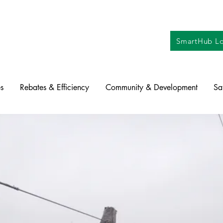
SmartHub Lo
s
Rebates & Efficiency
Community & Development
Sa