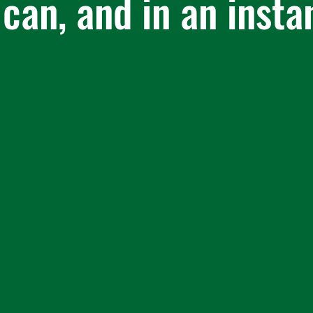
 can, and in an insta