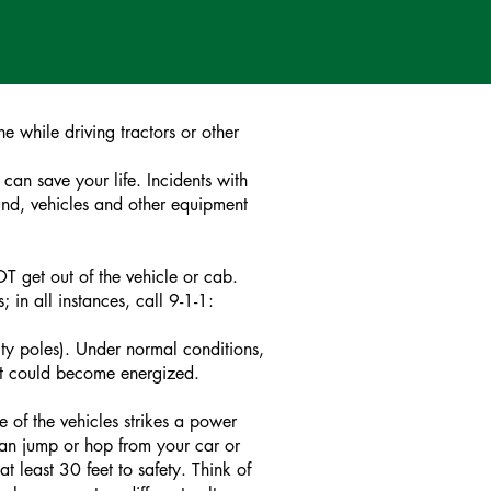
 while driving tractors or other
can save your life. Incidents with
ound, vehicles and other equipment
T get out of the vehicle or cab.
in all instances, call 9-1-1:
lity poles). Under normal conditions,
 it could become energized.
e of the vehicles strikes a power
clean jump or hop from your car or
t least 30 feet to safety. Think of