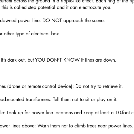
rrent across the ground in a ripple-like effect. Each ring of the ri
 this is called step potential and it can electrocute you.
 a downed power line. DO NOT approach the scene.
 other type of electrical box.
nd it’s dark out, but YOU DON’T KNOW if lines are down.
es (drone or remote-control device): Do not try to retrieve it.
ad-mounted transformers: Tell them not to sit or play on it.
le: Look up for power line locations and keep at least a 10-foot c
power lines above: Warn them not to climb trees near power lines.