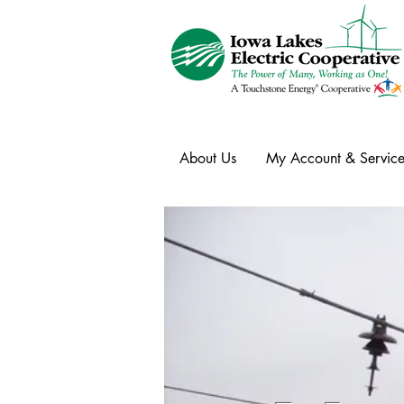
About Us
My Account & Service