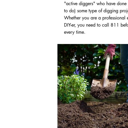
"active diggers" who have done 
to do) some type of digging proj
Whether you are a professional 
DIY-er, you need to call 811 bef
every time.