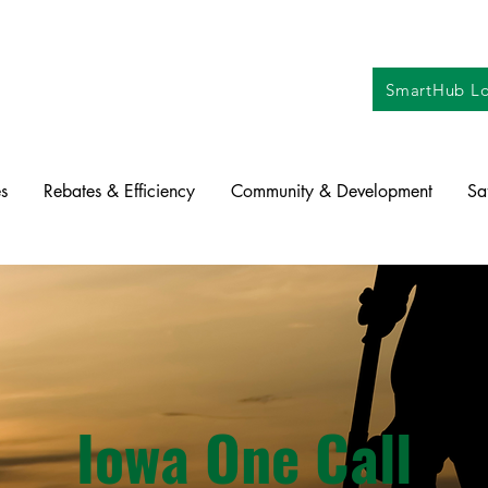
SmartHub Lo
s
Rebates & Efficiency
Community & Development
Sa
Iowa One Call