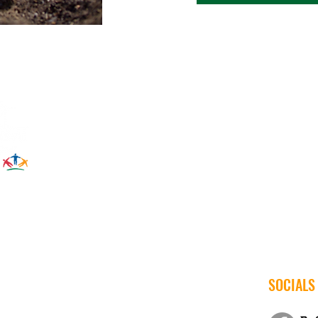
SOCIALS