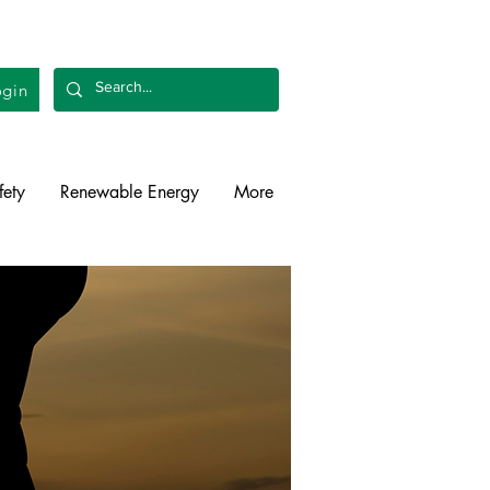
gin
fety
Renewable Energy
More