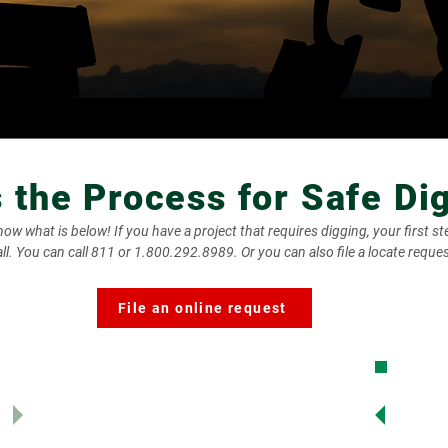
s the Process for Safe Di
w what is below! If you have a project that requires digging, your first ste
l. You can call 811 or 1.800.292.8989. Or you can also file a locate reques
File an online request
2. Io
submit