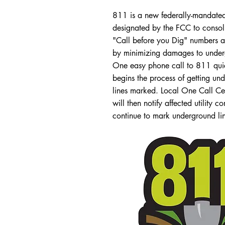
811 is a new federally-mandat
designated by the FCC to consoli
"Call before you Dig" numbers a
by minimizing damages to undergr
One easy phone call to 811 quic
begins the process of getting und
lines marked. Local One Call Ce
will then notify affected utility 
continue to mark underground line