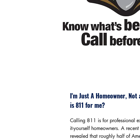
I'm Just A Homeowner, Not 
is 811 for me?
Calling 811 is for professional 
it-yourself homeowners. A recent
revealed that roughly half of Am