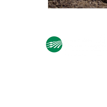
Cooperative Headquarters:
702 South 1st Street
Estherville, IA 51334
M - F
8:00 a.m. - 4:00 p.m.
Email:
info@ilec.coop