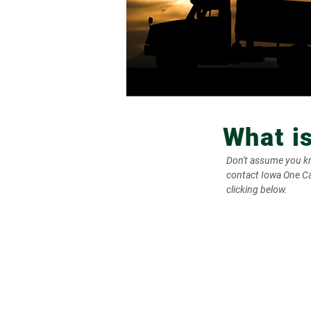
What i
Don't assume you kno
contact Iowa One Cal
clicking below.
1. Homeowner Files
Locate Request