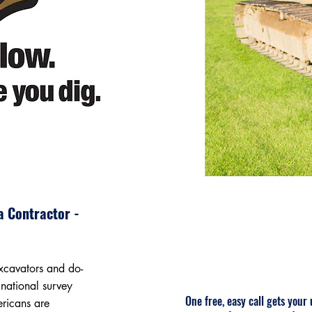
a Contractor -
excavators and do-
 national survey
One free, easy call gets your
ericans are