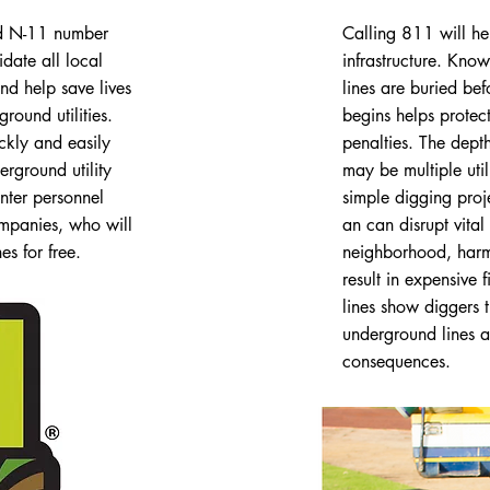
ed N-11 number
Calling 811 will he
date all local
infrastructure. Kno
nd help save lives
lines are buried be
ound utilities.
begins helps protec
kly and easily
penalties. The depth 
erground utility
may be multiple util
nter personnel
simple digging proj
companies, who will
an can disrupt vital 
s for free.
neighborhood, harm
result in expensive 
lines show diggers 
underground lines a
consequences.