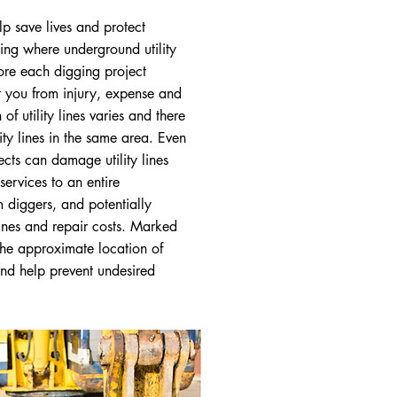
lp save lives and protect
wing where underground utility
fore each digging project
t you from injury, expense and
of utility lines varies and there
ity lines in the same area. Even
ects can damage utility lines
services to an entire
 diggers, and potentially
fines and repair costs. Marked
the approximate location of
nd help prevent undesired