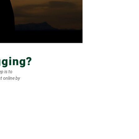
gging?
p is to
t online by
wa One Call processes and
s locate requests to facility