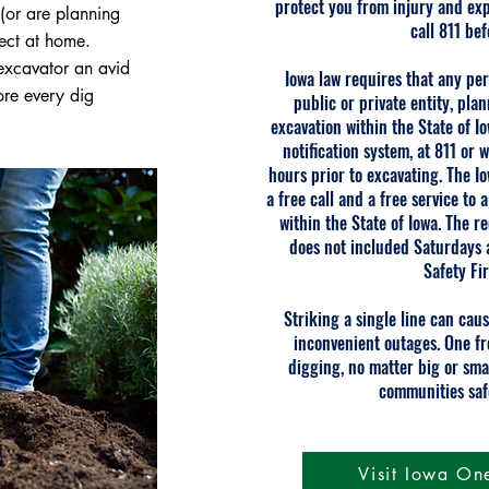
protect you from injury and ex
(or are planning
call 811 be
ect at home.
excavator an avid
Iowa law requires that any pe
ore every dig
public or private entity, pla
excavation within the State of I
notification system, at 811 or
w
hours prior to excavating. The Io
a free call and a free service to
within the State of Iowa. The 
does not included Saturdays 
Safety Fir
Striking a single line can caus
inconvenient outages. One fr
digging, no matter big or sma
communities saf
Visit Iowa On