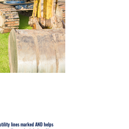
 utility lines marked AND helps