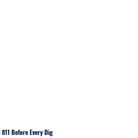
tors.
acility Operators mark dig
 or advise if they are clear.
l 811 Before Every Dig