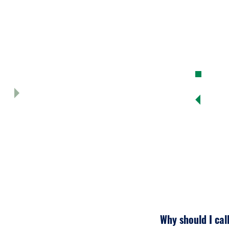
opera
re,
3. F
site
Why should I cal