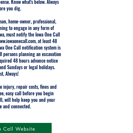
pense. Know what's below. Always
fore you dig.
rson, home-owner, professional,
nning to engage in any form of
owa, must notify the Iowa One Call
ww.iowaonecall.com
, at least 48
wa One Call notification system is
 all persons planning an excavation
required 48 hours advance notice
and Sundays or legal holidays.
st, Always!
e injury, repair costs, fines and
ee, easy call before you begin
ll, will help keep you and your
e and connected.
e Call Website