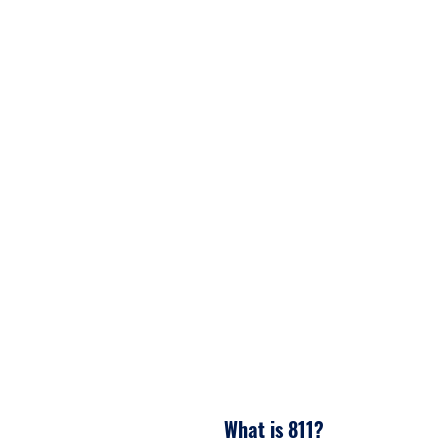
4. Homeowner digs with ca
avoiding damages.
What is 811?