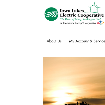
About Us
My Account & Service