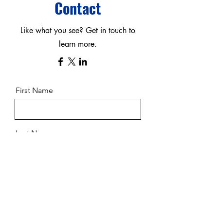
Contact
Like what you see? Get in touch to
learn more.
First Name
Last Name
Email