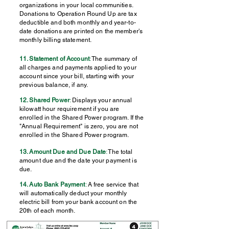
organizations in your local communities.
Donations to Operation Round Up are tax
deductible and both monthly and year-to-
date donations are printed on the member's
monthly billing statement.
11. Statement of Account
:
The summary of
all charges and payments applied to your
account since your bill, starting with your
previous balance, if any.
12. Shared Power
:
Displays your annual
kilowatt hour requirement if you are
enrolled in the Shared Power program. If the
"Annual Requirement" is zero, you are not
enrolled in the Shared Power program.
13. Amount Due and Due Date
:
The total
amount due and the date your payment is
due.
14. Auto Bank Payment
:
A free service that
will automatically deduct your monthly
electric bill from your bank account on the
20th of each month.