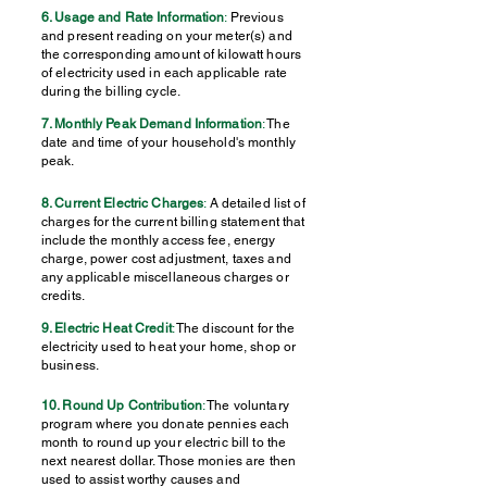
6. Usage and Rate Information
:
Previous
and present reading on your meter(s) and
the corresponding amount of kilowatt hours
of electricity used in each applicable rate
during the billing cycle.
7. Monthly Peak Demand Information
:
The
date and time of your household's monthly
peak.
8. Current Electric Charges
:
A detailed list of
charges for the current billing statement that
include the monthly access fee, energy
charge, power cost adjustment, taxes and
any applicable miscellaneous charges or
credits.
9. Electric Heat Credit
:
The discount for the
electricity used to heat your home, shop or
business.
10. Round Up Contribution
:
The voluntary
program where you donate pennies each
month to round up your electric bill to the
next nearest dollar. Those monies are then
used to assist worthy causes and