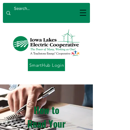
SmartHub Login
How to
Read Your