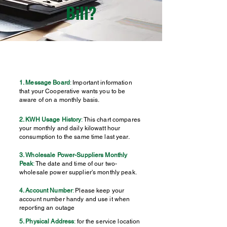
Bill?
1. Message Board
:
Important information
that your Cooperative wants you to be
aware of on a monthly basis.
2. KWH Usage History
:
This chart compares
your monthly and daily kilowatt hour
consumption to the same time last year.
3. Wholesale Power-Suppliers Monthly
Peak
:
The date and time of our two-
wholesale power supplier's monthly peak.
4. Account Number
:
Please keep your
account number handy and use it when
reporting an outage
5. Physical Address
:
for the service location