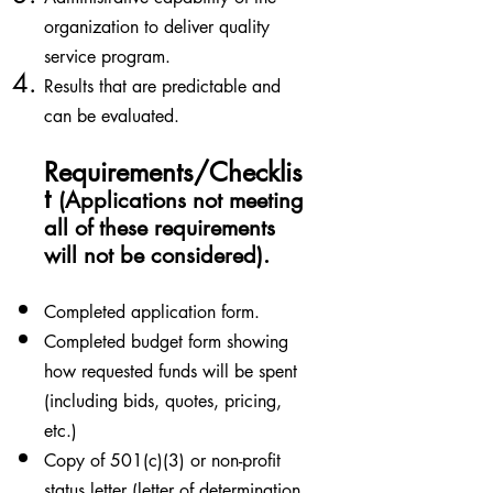
organization to deliver quality
service program.
Results that are predictable and
can be evaluated.
Requirements/Checklis
t
(Applications not meeting
all of these requirements
will not be considered).
Completed application form.
Completed budget form showing
how requested funds will be spent
(including bids, quotes, pricing,
etc.)
Copy of 501(c)(3) or non-profit
status letter (letter of determination