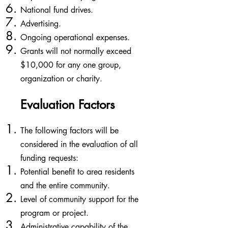
National fund drives.
Advertising.
Ongoing operational expenses.
Grants will not normally exceed
$10,000 for any one group,
organization or charity.
Evaluation Factors
​The following factors will be
considered in the evaluation of all
funding requests:
Potential benefit to area residents
and the entire community.​
Level of community support for the
program or project.
Administrative capability of the