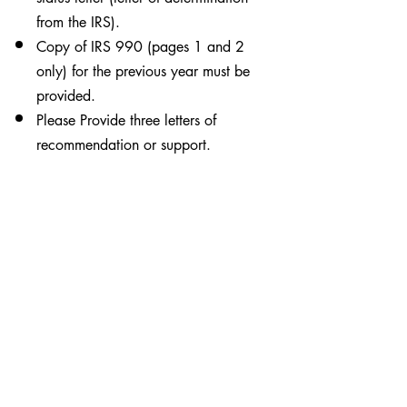
from the IRS).
Copy of IRS 990 (pages 1 and 2
only) for the previous year must be
provided.
Please Provide three letters of
recommendation or support.
To apply for Operation Round
Up grant funds, please
complete the electronic
application by clicking the
Online Application button. A
printable application is also
available by clicking on the
orange button. You will be