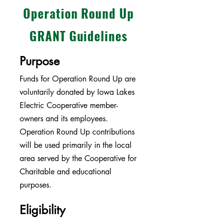
Operation Round Up
GRANT Guidelines
Purpose
Funds for Operation Round Up are
voluntarily donated by Iowa Lakes
Electric Cooperative member-
owners and its employees.
Operation Round Up contributions
will be used primarily in the local
area served by the Cooperative for
Charitable and educational
purposes.
Eligibility