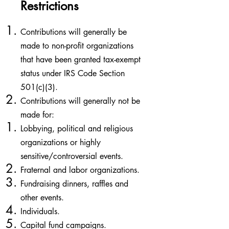
Restrictions
Contributions will generally be
made to non-profit organizations
that have been granted tax-exempt
status under IRS Code Section
501(c)(3).
Contributions will generally not be
made for:
Lobbying, political and religious
organizations or highly
sensitive/controversial events. ​
Fraternal and labor organizations.
Fundraising dinners, raffles and
other events.
Individuals.
Capital fund campaigns.