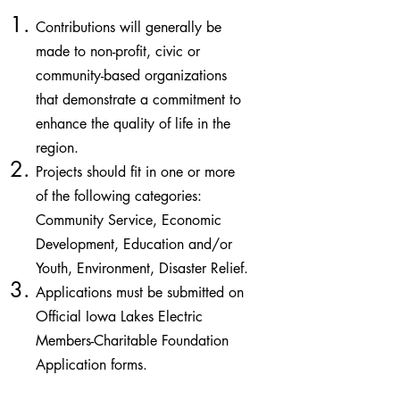
Contributions will generally be
made to non-profit, civic or
community-based organizations
that demonstrate a commitment to
enhance the quality of life in the
region.
Projects should fit in one or more
of the following categories:
Community Service, Economic
Development, Education and/or
Youth, Environment, Disaster Relief.
Applications must be submitted on
Official Iowa Lakes Electric
Members-Charitable Foundation
Application forms.