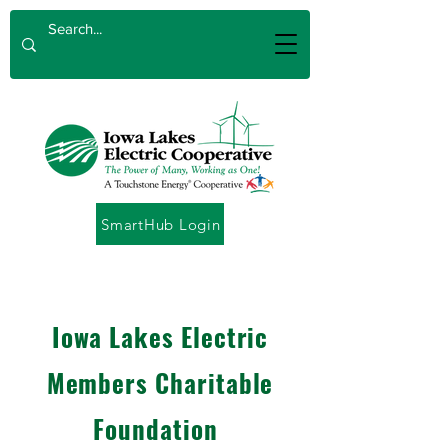
SmartHub Login
Iowa Lakes Electric
Member
s Charitable
Foundation