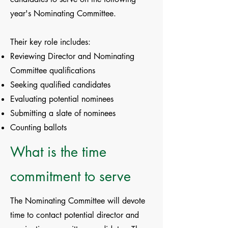
year's Nominating Committee.
Their key role includes:
Reviewing Director and Nominating
Committee qualifications
Seeking qualified candidates
Evaluating potential nominees
Submitting a slate of nominees
Counting ballots
What is the time
commitment to serve
The Nominating Committee will devote
time to contact potential director and