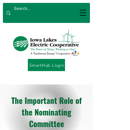
SmartHub Login
The Important Role of
the Nominating
Committee