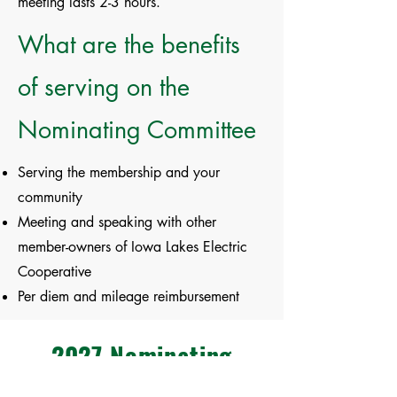
meeting lasts 2-3 hours.
What are the benefits
of serving on the
Nominating Committee
Serving the membership and your
community
Meeting and speaking with other
member-owners of Iowa Lakes Electric
Cooperative
Per diem and mileage reimbursement
2027 Nominating
Committee