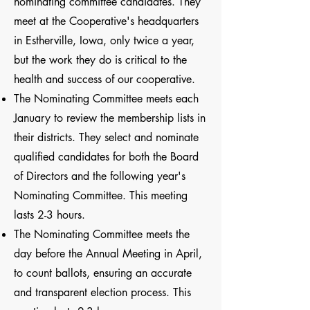
nominating committee candidates. They
meet at the Cooperative's headquarters
in Estherville, Iowa, only twice a year,
but the work they do is critical to the
health and success of our cooperative.
The Nominating Committee meets each
January to review the membership lists in
their districts. They select and nominate
qualified candidates for both the Board
of Directors and the following year's
Nominating Committee. This meeting
lasts 2-3 hours.
The Nominating Committee meets the
day before the Annual Meeting in April,
to count ballots, ensuring an accurate
and transparent election process. This