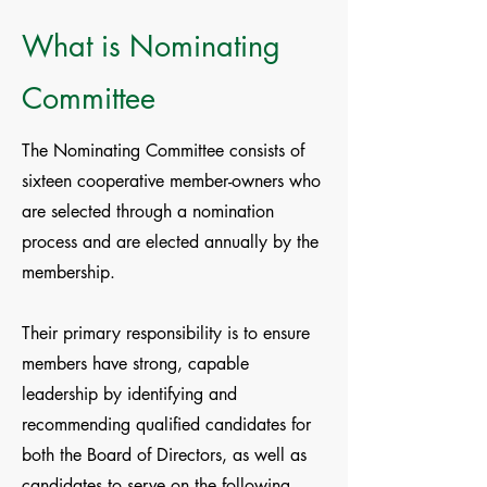
What is Nominating
Committee
The Nominating Committee consists of
sixteen cooperative member-owners who
are selected through a nomination
process and are elected annually by the
membership.
Their primary responsibility is to ensure
members have strong, capable
leadership by identifying and
recommending qualified candidates for
both the Board of Directors, as well as
candidates to serve on the following