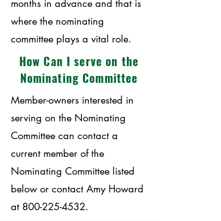
months in advance and that is
where the nominating
committee plays a vital role.
How Can I serve on the
Nominating Committee
Member-owners interested in
serving on the Nominating
Committee can contact a
current member of the
Nominating Committee listed
below or contact Amy Howard
at
800-225-4532
.