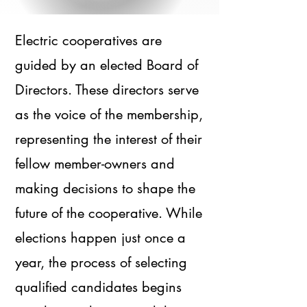
Electric cooperatives are
guided by an elected Board of
Directors. These directors serve
as the voice of the membership,
representing the interest of their
fellow member-owners and
making decisions to shape the
future of the cooperative. While
elections happen just once a
year, the process of selecting
qualified candidates begins