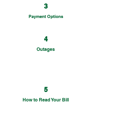
3
Payment Options
4
Outages
5
How to Read Your Bill