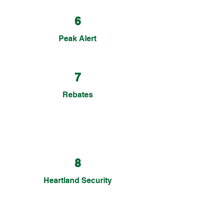
6
Peak Alert
7
Rebates
8
Heartland Security