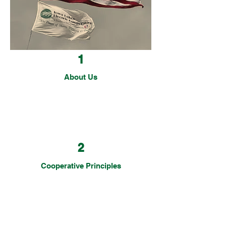
customer, you're a member-owner.
1
About Us
2
Cooperative Principles