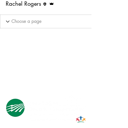
Rachel Rogers