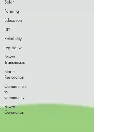
Solar
Farming
Education
DIY
Reliability
Legislative
Power
Transmission
Storm
Restoration
Commitment
to
Community
Power
Generation