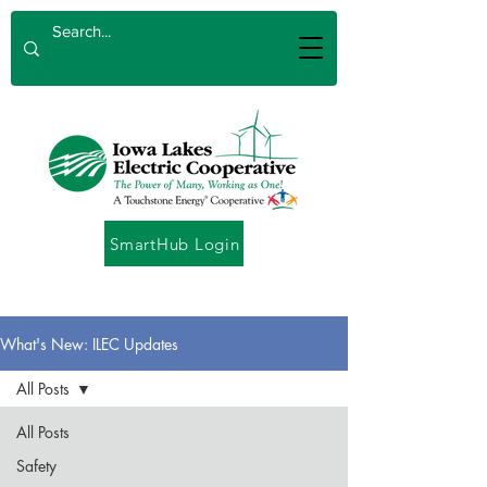
SmartHub Login
What's New: ILEC Updates
All Posts
All Posts
Safety