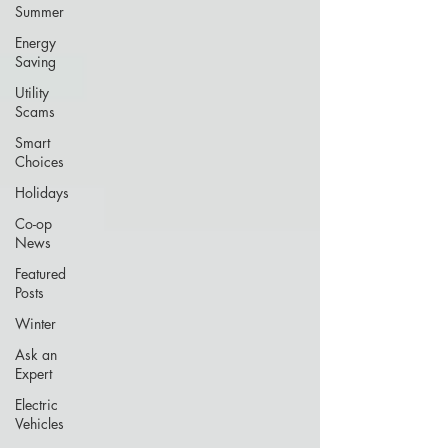
Summer
Energy
Saving
Utility
Scams
Smart
Choices
Holidays
Co-op
News
Featured
Posts
Winter
Ask an
Expert
Electric
Vehicles