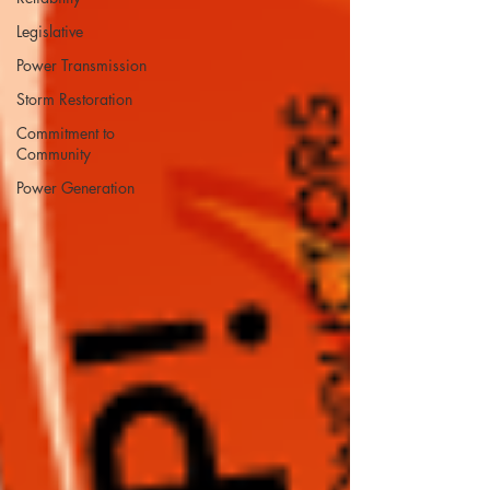
Legislative
Power Transmission
Storm Restoration
Commitment to
Community
Power Generation