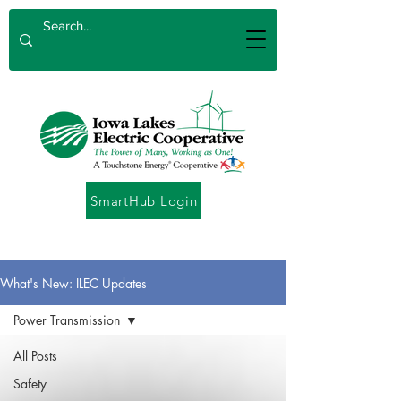
SmartHub Login
What's New: ILEC Updates
Power Transmission
All Posts
Safety