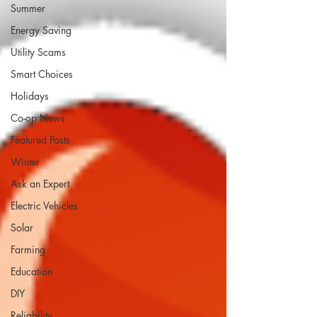
Summer
Energy Saving
Utility Scams
Smart Choices
Holidays
Co-op News
Featured Posts
Winter
Ask an Expert
Electric Vehicles
Solar
Farming
Education
DIY
Reliability