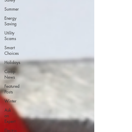
Summer
Energy
Saving
Utility
Scams
Smart
Choices
Holidays
Co-op
News
Featured
Posts
Winter
Ask
an
Expert
Electric