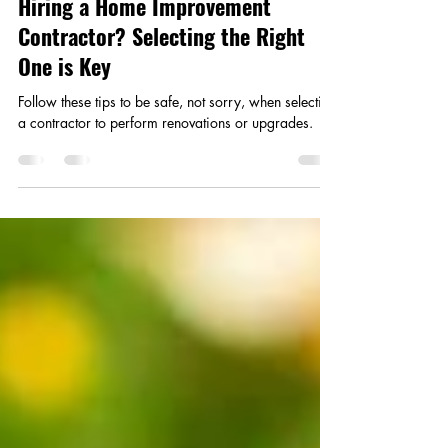
Apr 21
2 min read
Hiring a Home Improvement
Contractor? Selecting the Right
One is Key
Follow these tips to be safe, not sorry, when selecting
a contractor to perform renovations or upgrades.