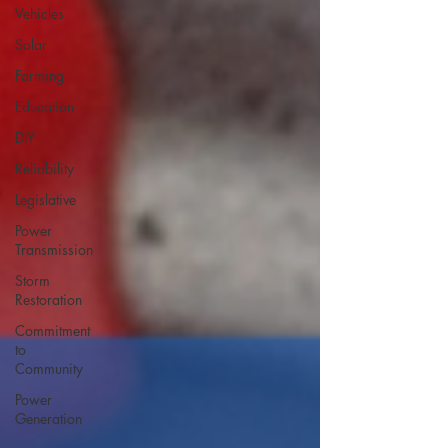
Vehicles
Solar
Farming
Education
DIY
Reliability
Legislative
Power
Transmission
Storm
Restoration
Commitment
to
Community
Power
Generation