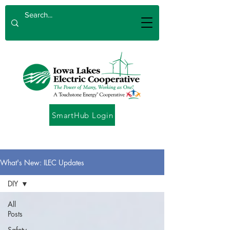
SmartHub Login
What's New: ILEC Updates
DIY
All
Posts
Safety