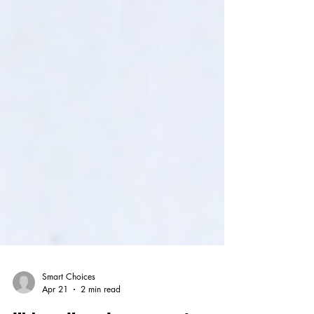
Smart Choices