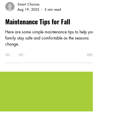
Smart Choices
Aug 19, 2025
3 min read
Maintenance Tips for Fall
Here are some simple maintenance tips to help your
family stay safe and comfortable as the seasons
change.