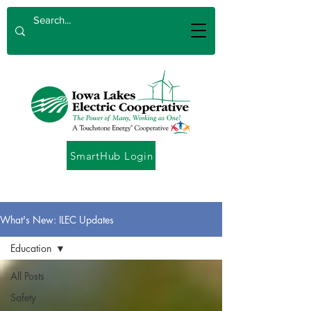
SmartHub Login
What's New: ILEC Updates
Education
All Posts
Safety