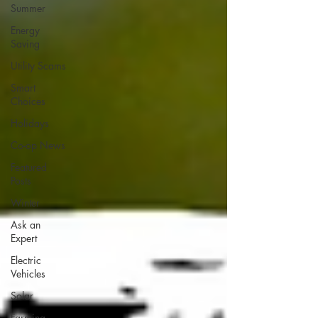
Summer
Energy
Saving
Utility Scams
Smart
Choices
Holidays
Co-op News
Featured
Posts
Winter
Ask an
Expert
Electric
Vehicles
Solar
Farming