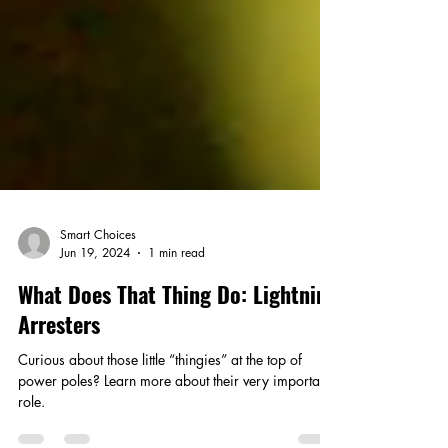
Smart Choices
Jun 19, 2024
1 min read
What Does That Thing Do: Lightning
Arresters
Curious about those little “thingies” at the top of
power poles? Learn more about their very important
role.