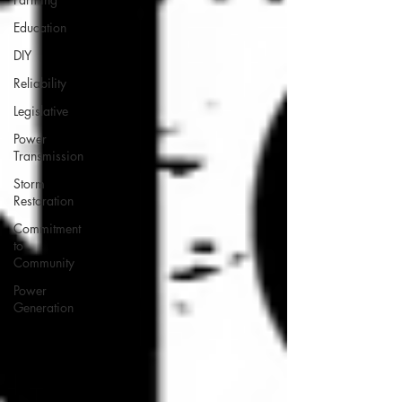
Education
DIY
Reliability
Legislative
Power
Transmission
Storm
Restoration
Commitment
to
Community
Power
Generation