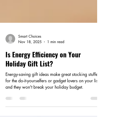
Smart Choices
Nov 18, 2025
1 min read
Is Energy Efficiency on Your
Holiday Gift List?
Energy-saving gift ideas make great stocking stuffers
for the do-it-yourselfers or gadget lovers on your list,
and they won't break your holiday budget.