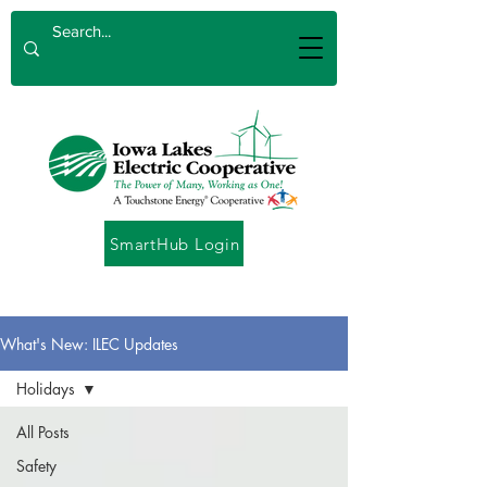
SmartHub Login
What's New: ILEC Updates
Holidays
All Posts
Safety