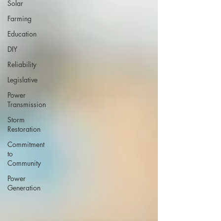
Solar
Farming
Education
DIY
Reliability
Legislative
Power
Transmission
Storm
Restoration
Commitment
to
Community
Power
Generation