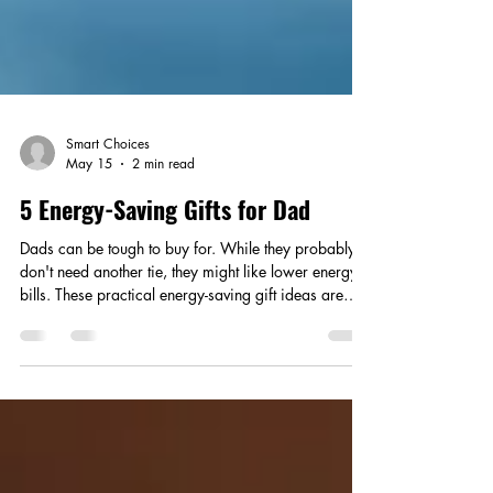
Smart Choices
May 15
2 min read
5 Energy-Saving Gifts for Dad
Dads can be tough to buy for. While they probably
don't need another tie, they might like lower energy
bills. These practical energy-saving gift ideas are
perfect for gadget-loving and DIY dads.