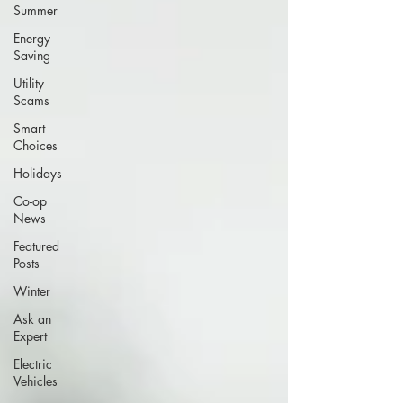
Summer
Energy
Saving
Utility
Scams
Smart
Choices
Holidays
Co-op
News
Featured
Posts
Winter
Ask an
Expert
Electric
Vehicles