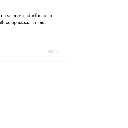
o resources and information
th co-op issues in mind.