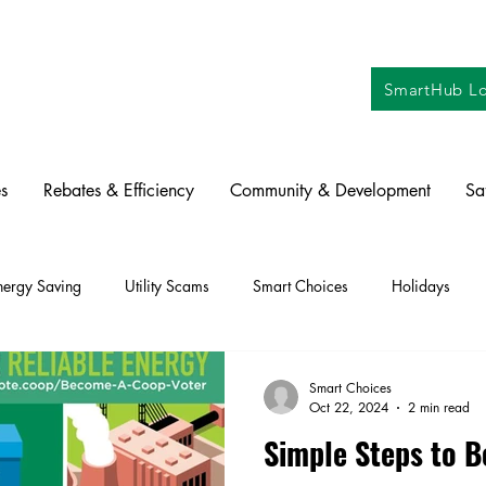
SmartHub Lo
s
Rebates & Efficiency
Community & Development
Sa
nergy Saving
Utility Scams
Smart Choices
Holidays
ctric Vehicles
Solar
Farming
Education
DIY
Re
Smart Choices
Oct 22, 2024
2 min read
Simple Steps to 
oration
Commitment to Community
Power Generation