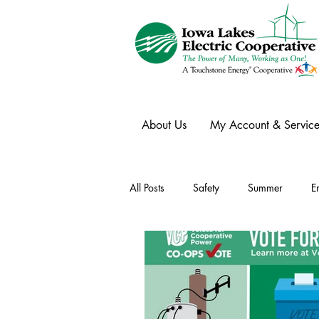
About Us
My Account & Service
All Posts
Safety
Summer
E
Winter
Ask an Expert
Ele
Power Transmission
Storm Rest