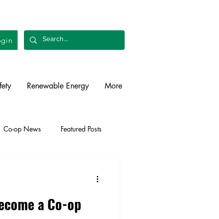
gin
fety
Renewable Energy
More
Co-op News
Featured Posts
liability
Legislative
Become a Co-op