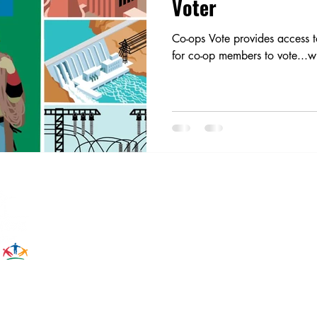
Voter
Co-ops Vote provides access t
for co-op members to vote...wi