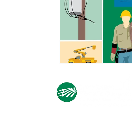
Cooperative Headquarters:
702 South 1st Street