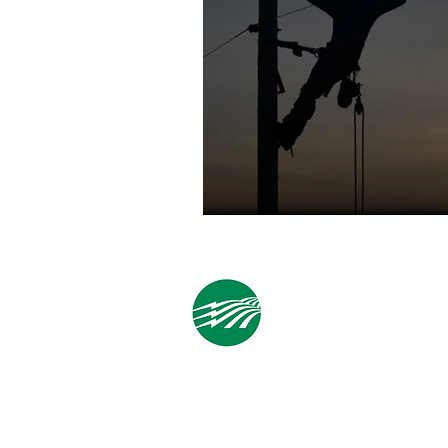
Cooperative Headquarters:
702 South 1st Street