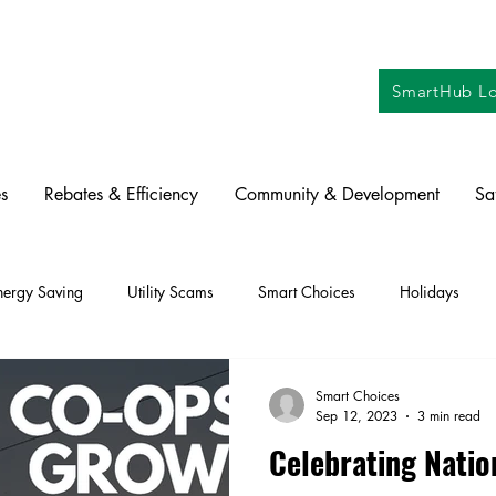
SmartHub Lo
s
Rebates & Efficiency
Community & Development
Sa
nergy Saving
Utility Scams
Smart Choices
Holidays
ctric Vehicles
Solar
Farming
Education
DIY
Re
Smart Choices
Sep 12, 2023
3 min read
Celebrating Nati
oration
Commitment to Community
Power Generation