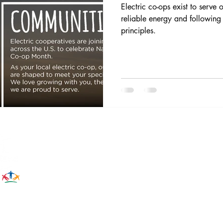
Electric co-ops exist to serve
reliable energy and following
principles.