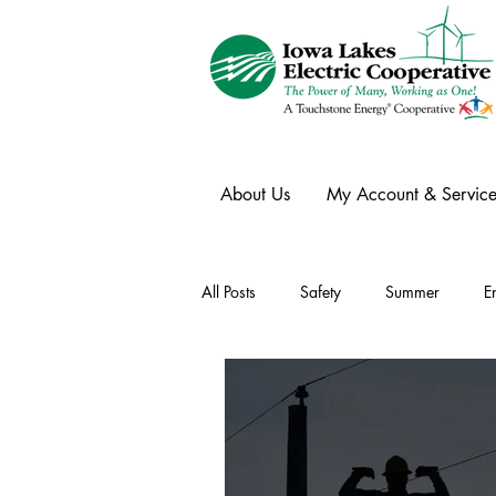
About Us
My Account & Service
All Posts
Safety
Summer
E
Winter
Ask an Expert
Ele
Power Transmission
Storm Rest