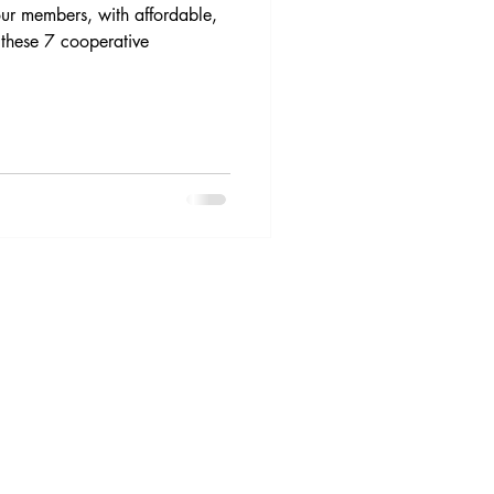
 our members, with affordable,
 these 7 cooperative