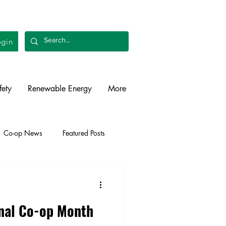
gin
fety
Renewable Energy
More
Co-op News
Featured Posts
liability
Legislative
onal Co-op Month