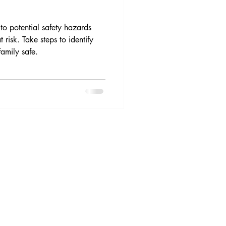
o potential safety hazards
 risk. Take steps to identify
amily safe.