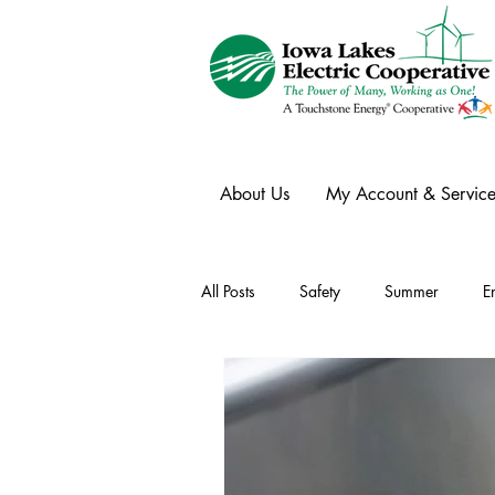
About Us
My Account & Service
All Posts
Safety
Summer
E
Winter
Ask an Expert
Ele
Power Transmission
Storm Rest