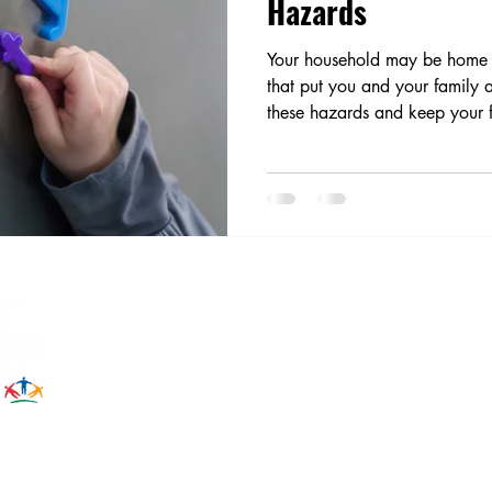
Hazards
Your household may be home t
that put you and your family at
these hazards and keep your f