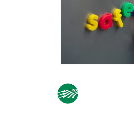
Cooperative Headquarters:
702 South 1st Street