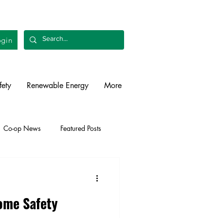
gin
fety
Renewable Energy
More
Co-op News
Featured Posts
liability
Legislative
me Safety