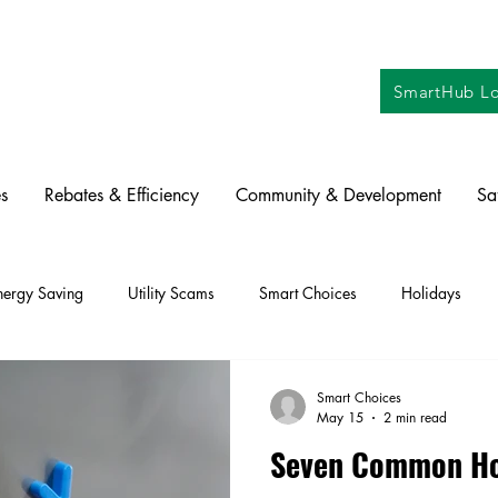
SmartHub Lo
s
Rebates & Efficiency
Community & Development
Sa
nergy Saving
Utility Scams
Smart Choices
Holidays
ctric Vehicles
Solar
Farming
Education
DIY
Re
Smart Choices
May 15
2 min read
Seven Common Ho
oration
Commitment to Community
Power Generation