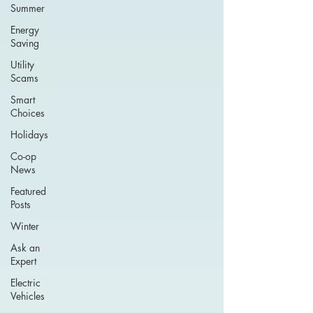
Summer
Energy
Saving
Utility
Scams
Smart
Choices
Holidays
Co-op
News
Featured
Posts
Winter
Ask an
Expert
Electric
Vehicles