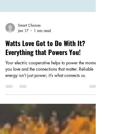
Smart Choices
Jan 17
1 min read
Watts Love Got to Do With It?
Everything that Powers You!
Your electric cooperative helps to power the moments
you love and the connections that matter. Reliable
energy isn’t just power; it’s what connects us.