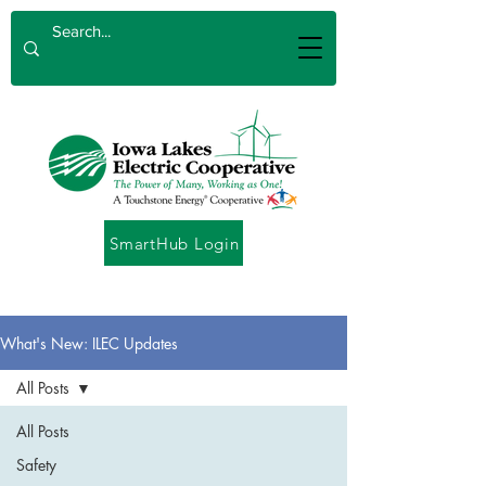
SmartHub Login
What's New: ILEC Updates
All Posts
All Posts
Safety