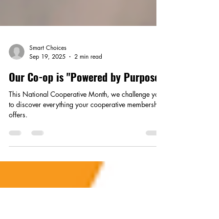
Smart Choices
Sep 19, 2025
2 min read
Our Co-op is "Powered by Purpose"
This National Cooperative Month, we challenge you
to discover everything your cooperative membership
offers.