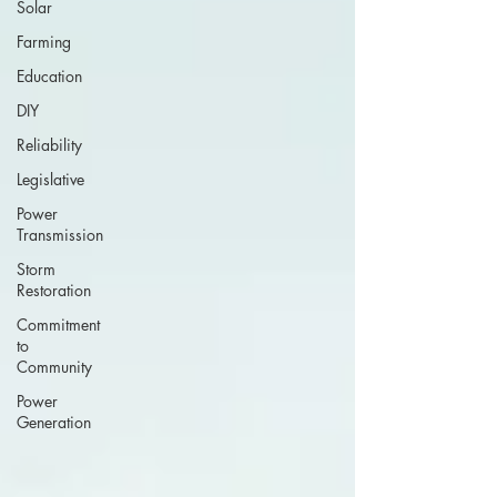
Solar
Farming
Education
DIY
Reliability
Legislative
Power
Transmission
Storm
Restoration
Commitment
to
Community
Power
Generation