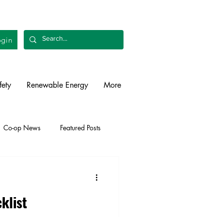
gin
fety
Renewable Energy
More
Co-op News
Featured Posts
liability
Legislative
klist