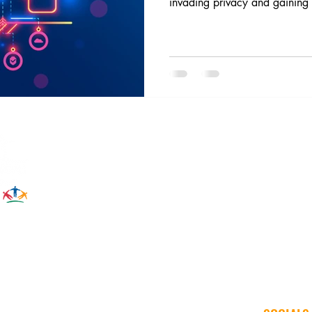
invading privacy and gaining 