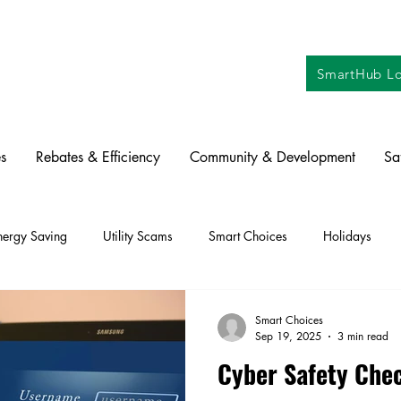
SmartHub Lo
s
Rebates & Efficiency
Community & Development
Sa
nergy Saving
Utility Scams
Smart Choices
Holidays
ctric Vehicles
Solar
Farming
Education
DIY
Re
Smart Choices
Sep 19, 2025
3 min read
Cyber Safety Chec
oration
Commitment to Community
Power Generation