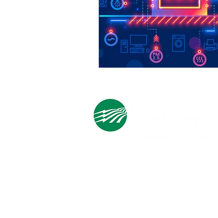
Cooperative Headquarters:
702 South 1st Street
Estherville, IA 51334
M - F
8:00 a.m. - 4:00 p.m.