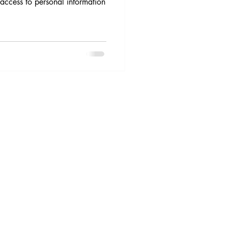
access to personal information