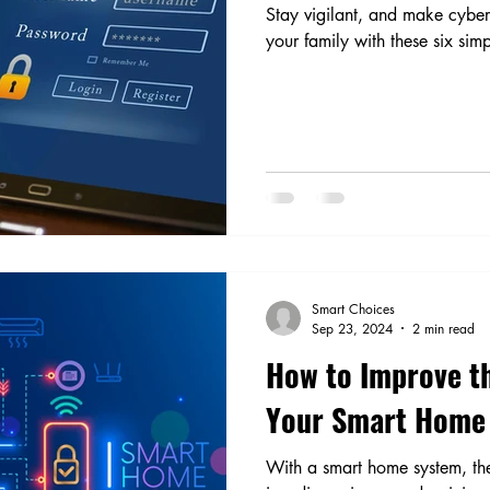
Stay vigilant, and make cybers
your family with these six simp
Smart Choices
Sep 23, 2024
2 min read
How to Improve th
Your Smart Home
With a smart home system, the