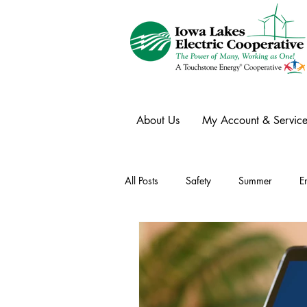
About Us
My Account & Service
All Posts
Safety
Summer
E
Winter
Ask an Expert
Ele
Power Transmission
Storm Rest