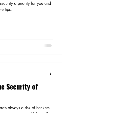
ecurity a priority for you and
le tips.
e Security of
re’s always a risk of hackers