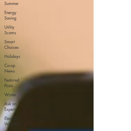
Summer
Energy
Saving
Utility
Scams
Smart
Choices
Holidays
Co-op
News
Featured
Posts
Winter
Ask an
Expert
Electric
Vehicles