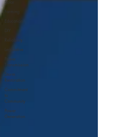
Solar
Farming
Education
DIY
Reliability
Legislative
Power
Transmission
Storm
Restoration
Commitment
to
Community
Power
Generation