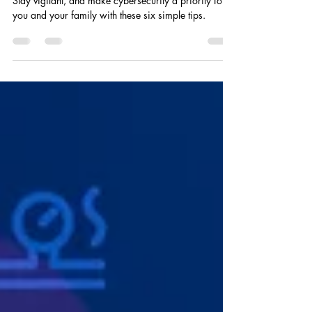
Cyber Safety Checklist
Stay vigilant, and make cybersecurity a priority for
you and your family with these six simple tips.