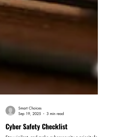
Smart Choices
Sep 19, 2025
3 min read