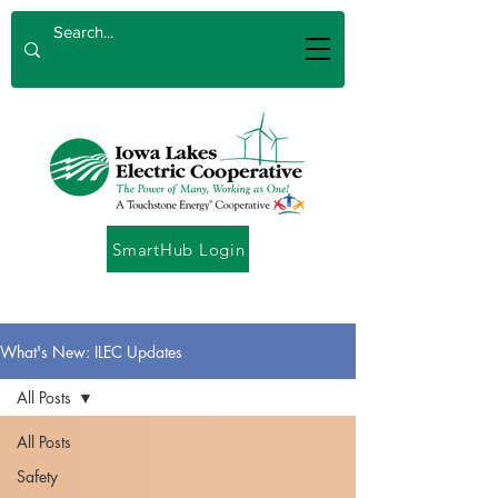
SmartHub Login
What's New: ILEC Updates
All Posts
All Posts
Safety