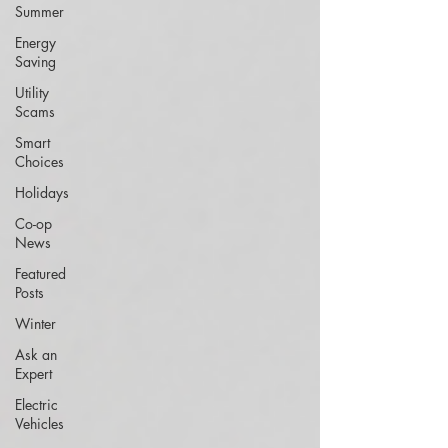
Summer
Energy
Saving
Utility
Scams
Smart
Choices
Holidays
Co-op
News
Featured
Posts
Winter
Ask an
Expert
Electric
Vehicles