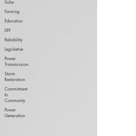
Solar
Farming
Education
DIY
Reliability
Legislative
Power
Transmission
Storm
Restoration
Commitment
to
Community
Power
Generation