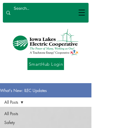
SmartHub Login
What's New: ILEC Updates
All Posts
All Posts
Safety