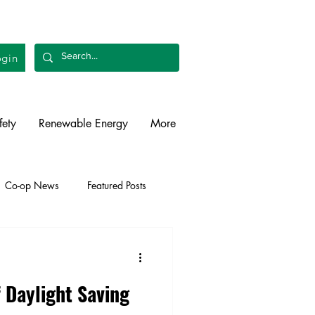
gin
fety
Renewable Energy
More
Co-op News
Featured Posts
liability
Legislative
f Daylight Saving