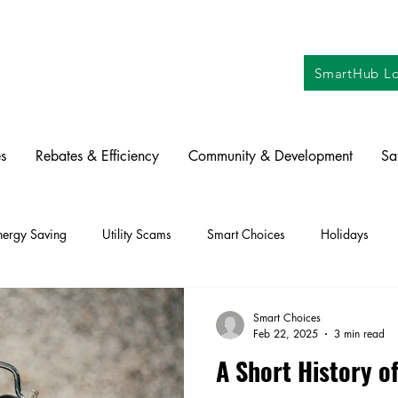
SmartHub Lo
s
Rebates & Efficiency
Community & Development
Sa
nergy Saving
Utility Scams
Smart Choices
Holidays
ctric Vehicles
Solar
Farming
Education
DIY
Re
Smart Choices
Feb 22, 2025
3 min read
A Short History o
oration
Commitment to Community
Power Generation