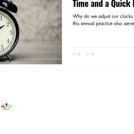
Time and a Quick
Why do we adjust our clocks 
this annual practice also serv