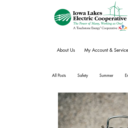
About Us
My Account & Service
All Posts
Safety
Summer
E
Winter
Ask an Expert
Ele
Power Transmission
Storm Rest