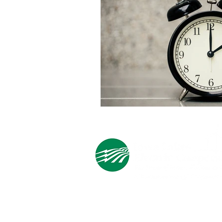
Cooperative Headquarters:
702 South 1st Street