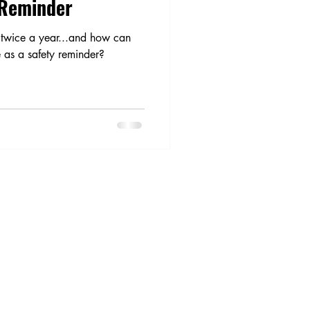
 Reminder
twice a year...and how can
e as a safety reminder?