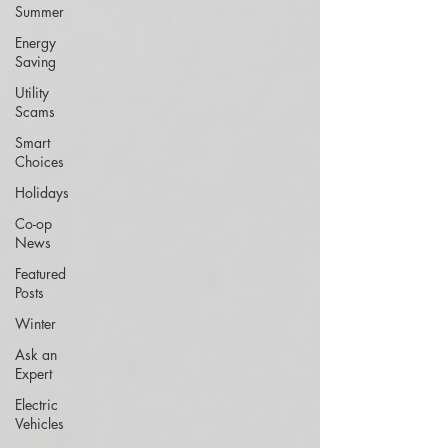
Summer
Energy
Saving
Utility
Scams
Smart
Choices
Holidays
Co-op
News
Featured
Posts
Winter
Ask an
Expert
Electric
Vehicles