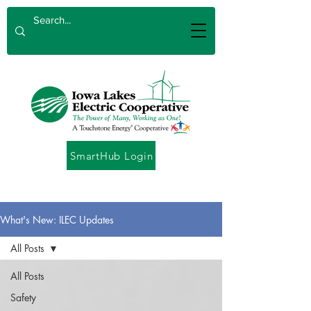
SmartHub Login
What's New: ILEC Updates
All Posts
All Posts
Safety