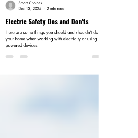
Smart Choices
Dec 13, 2025
2 min read
Electric Safety Dos and Don'ts
Here are some things you should and shouldn’t do in
your home when working with electricity or using
powered devices.