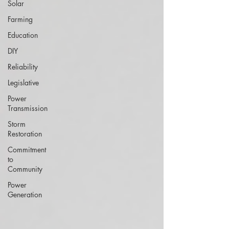
Solar
Farming
Education
DIY
Reliability
Legislative
Power
Transmission
Storm
Restoration
Commitment
to
Community
Power
Generation