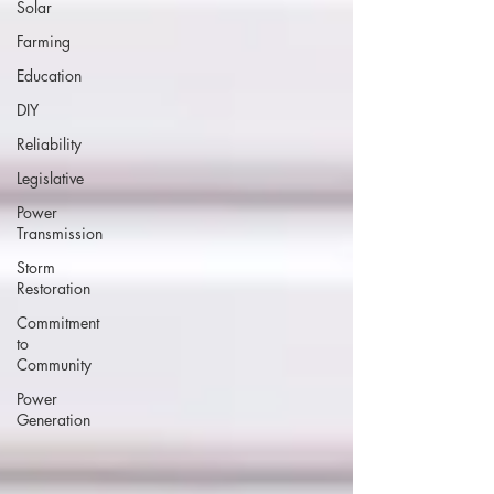
Solar
Farming
Education
DIY
Reliability
Legislative
Power
Transmission
Storm
Restoration
Commitment
to
Community
Power
Generation