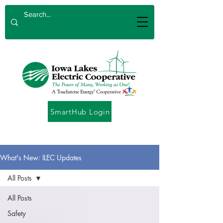
SmartHub Login
What's New: ILEC Updates
All Posts
All Posts
Safety