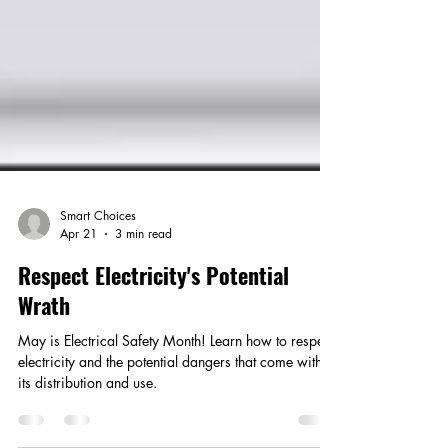
Smart Choices
Apr 21
3 min read
Respect Electricity's Potential
Wrath
May is Electrical Safety Month! Learn how to respect
electricity and the potential dangers that come with
its distribution and use.