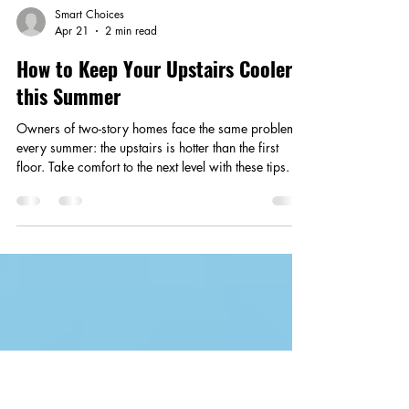
Smart Choices
Apr 21
2 min read
How to Keep Your Upstairs Cooler
this Summer
Owners of two-story homes face the same problem
every summer: the upstairs is hotter than the first
floor. Take comfort to the next level with these tips.