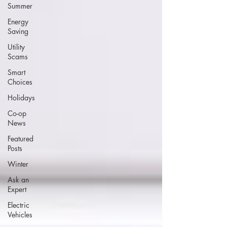
Summer
Energy
Saving
Utility
Scams
Smart
Choices
Holidays
Co-op
News
Featured
Posts
Winter
Ask an
Expert
Electric
Vehicles