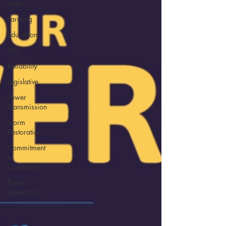
Solar
Farming
Education
DIY
Reliability
Legislative
Power
Transmission
Storm
Restoration
Commitment
to
Community
Power
Generation