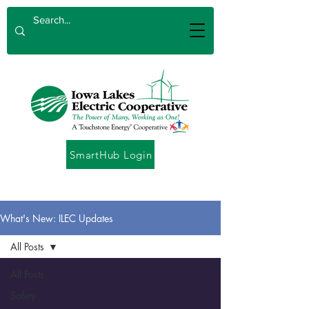
SmartHub Login
What's New: ILEC Updates
All Posts
All Posts
Safety