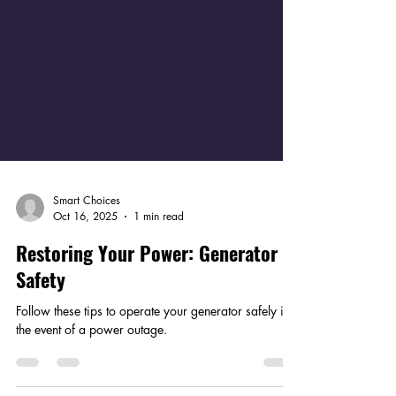
Smart Choices
Oct 16, 2025
1 min read
Restoring Your Power: Generator
Safety
Follow these tips to operate your generator safely in
the event of a power outage.