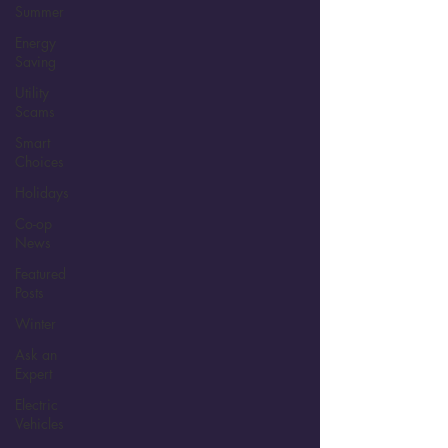
Summer
Energy
Saving
Utility
Scams
Smart
Choices
Holidays
Co-op
News
Featured
Posts
Winter
Ask an
Expert
Electric
Vehicles