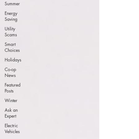
Summer
Energy
Saving
Utility
Scams
Smart
Choices
Holidays
Co-op
News
Featured
Posts
Winter
Ask an
Expert
Electric
Vehicles