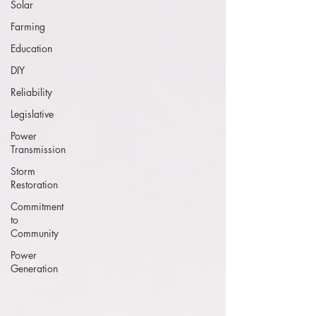
Solar
Farming
Education
DIY
Reliability
Legislative
Power
Transmission
Storm
Restoration
Commitment
to
Community
Power
Generation