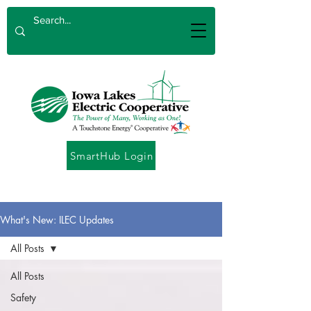
SmartHub Login
What's New: ILEC Updates
All Posts
All Posts
Safety