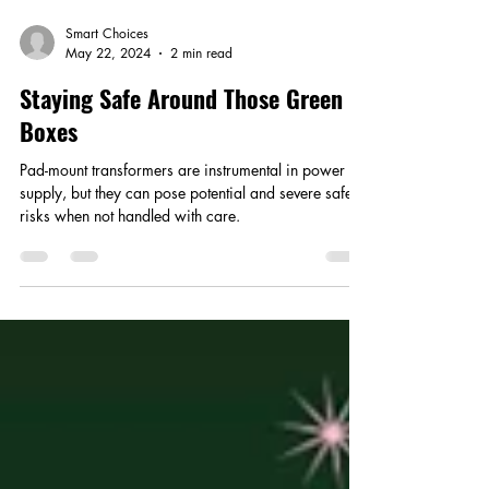
Smart Choices
May 22, 2024
2 min read
Staying Safe Around Those Green
Boxes
Pad-mount transformers are instrumental in power
supply, but they can pose potential and severe safety
risks when not handled with care.