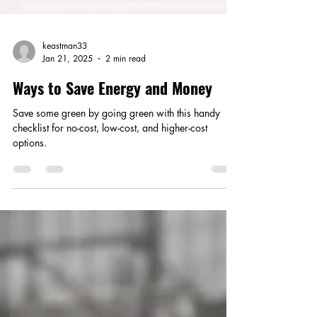
keastman33
Jan 21, 2025
2 min read
Ways to Save Energy and Money
Save some green by going green with this handy
checklist for no-cost, low-cost, and higher-cost
options.