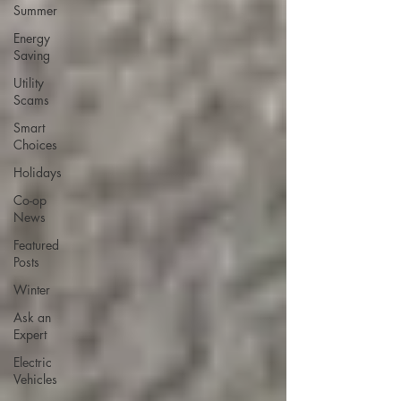
Summer
Energy
Saving
Utility
Scams
Smart
Choices
Holidays
Co-op
News
Featured
Posts
Winter
Ask an
Expert
Electric
Vehicles