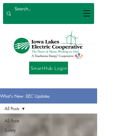
SmartHub Login
What's New: ILEC Updates
All Posts
All Posts
Safety