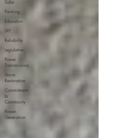
Solar
Farming
Education
DIY
Reliability
Legislative
Power
Transmission
Storm
Restoration
Commitment
to
Community
Power
Generation