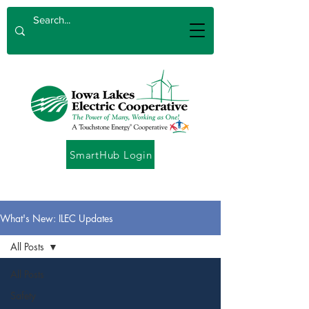
SmartHub Login
What's New: ILEC Updates
All Posts
All Posts
Safety