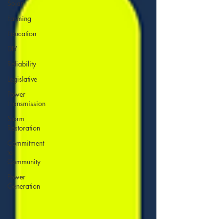
Solar
Farming
Education
DIY
Reliability
Legislative
Power
Transmission
Storm
Restoration
Commitment
to
Community
Power
Generation