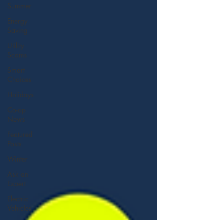
Summer
Energy
Saving
Utility
Scams
Smart
Choices
Holidays
Co-op
News
Featured
Posts
Winter
Ask an
Expert
Electric
Vehicles