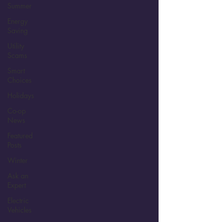
Summer
Energy
Saving
Utility
Scams
Smart
Choices
Holidays
Co-op
News
Featured
Posts
Winter
Ask an
Expert
Electric
Vehicles