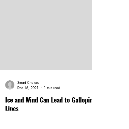
Smart Choices
Dec 16, 2021
1 min read
Ice and Wind Can Lead to Galloping