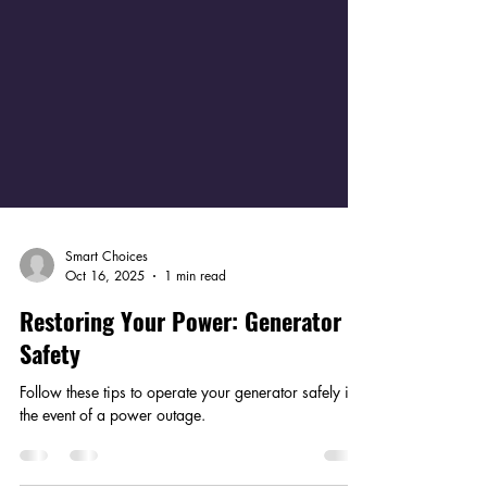
Smart Choices
Oct 16, 2025
1 min read
Restoring Your Power: Generator
Safety
Follow these tips to operate your generator safely in
the event of a power outage.