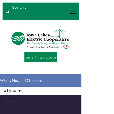
SmartHub Login
What's New: ILEC Updates
All Posts
All Posts
Safety