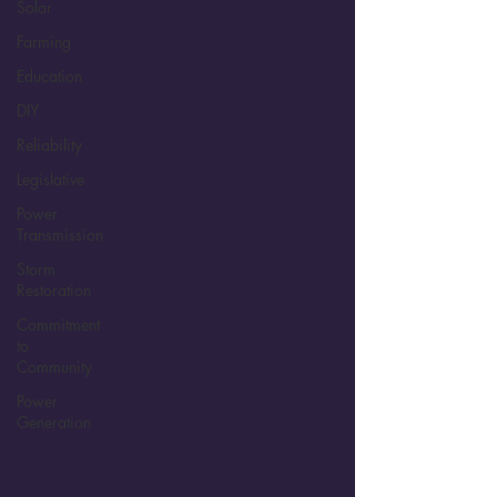
Solar
Farming
Education
DIY
Reliability
Legislative
Power
Transmission
Storm
Restoration
Commitment
to
Community
Power
Generation