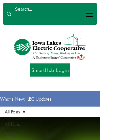
SmartHub Login
What's New: ILEC Updates
All Posts
All Posts
Safety