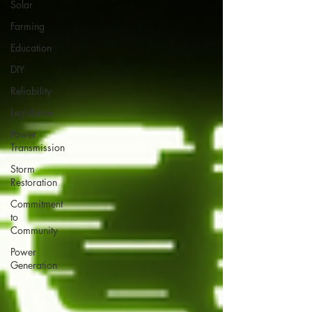
Solar
Farming
Education
DIY
Reliability
Legislative
Power
Transmission
Storm
Restoration
Commitment
to
Community
Power
Generation