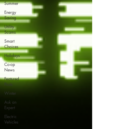
Summer
Energy
Saving
Utility
Scams
Smart
Choices
Holidays
Co-op
News
Featured
Posts
Winter
Ask an
Expert
Electric
Vehicles