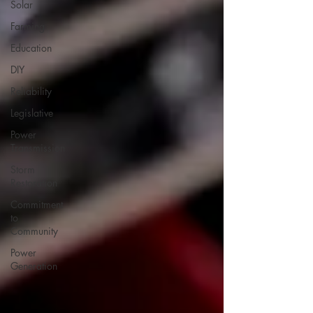
Solar
Farming
Education
DIY
Reliability
Legislative
Power
Transmission
Storm
Restoration
Commitment
to
Community
Power
Generation