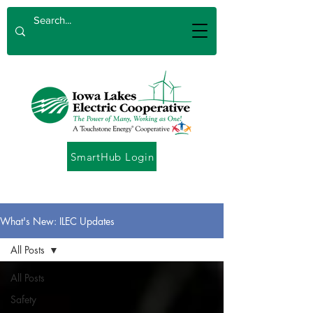
SmartHub Login
What's New: ILEC Updates
All Posts
All Posts
Safety