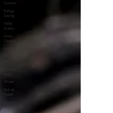
Summer
Energy
Saving
Utility
Scams
Smart
Choices
Holidays
Co-op
News
Featured
Posts
Winter
Ask an
Expert
Electric
Vehicles