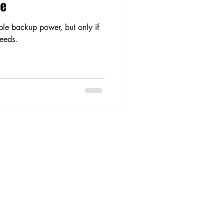
me
ble backup power, but only if
needs.