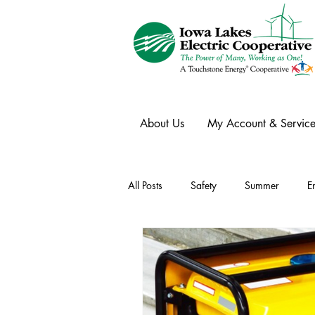
About Us
My Account & Service
All Posts
Safety
Summer
E
Winter
Ask an Expert
Ele
Power Transmission
Storm Rest