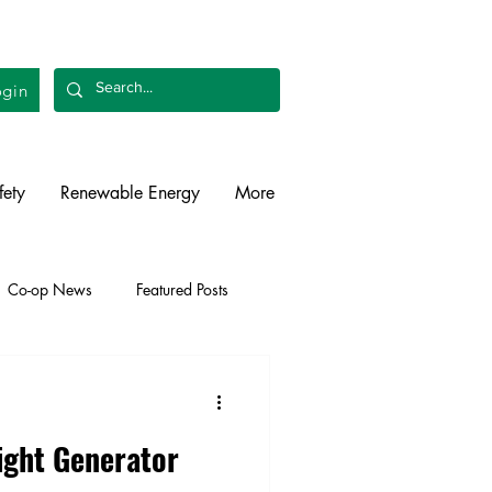
gin
fety
Renewable Energy
More
Co-op News
Featured Posts
liability
Legislative
ight Generator