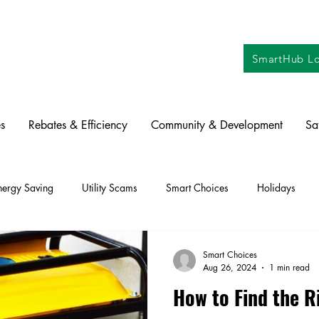
SmartHub Lo
s
Rebates & Efficiency
Community & Development
Sa
nergy Saving
Utility Scams
Smart Choices
Holidays
ctric Vehicles
Solar
Farming
Education
DIY
Re
Smart Choices
Aug 26, 2024
1 min read
How to Find the R
oration
Commitment to Community
Power Generation