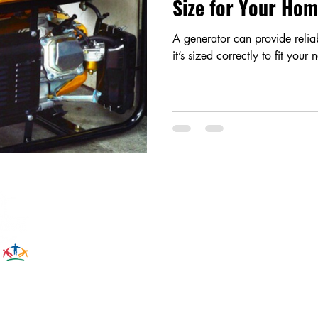
Size for Your Ho
A generator can provide relia
it’s sized correctly to fit your 