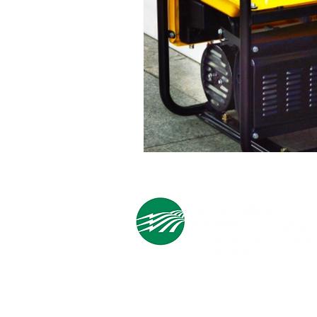
Cooperative Headquarters:
702 South 1st Street