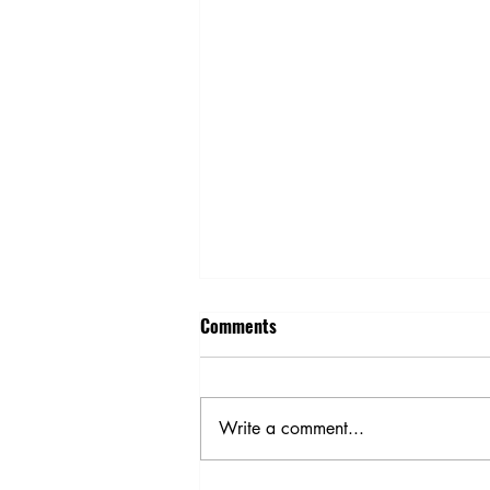
Comments
Write a comment...