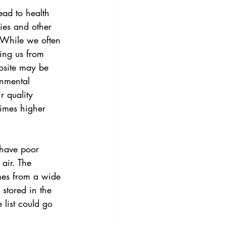
ead to health 
ies and other 
 While we often 
ting us from 
posite may be 
onmental 
r quality 
times higher 
have poor 
 air. The 
mes from a wide 
stored in the 
list could go 