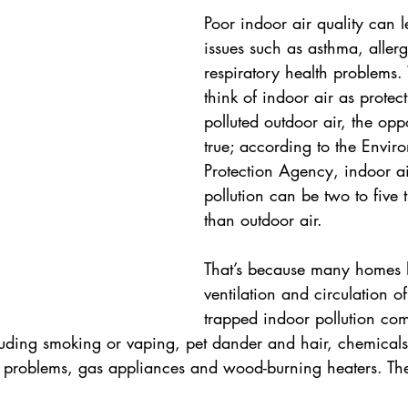
Poor indoor air quality can l
issues such as asthma, allerg
respiratory health problems.
think of indoor air as protec
polluted outdoor air, the op
true; according to the Envir
Protection Agency, indoor ai
pollution can be two to five 
than outdoor air.
That’s because many homes 
ventilation and circulation of
trapped indoor pollution co
luding smoking or vaping, pet dander and hair, chemicals 
problems, gas appliances and wood-burning heaters. The 