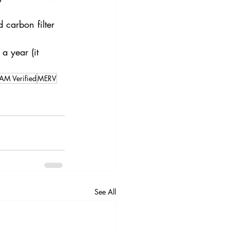
 carbon filter 
a year (it 
M Verified
MERV
See All