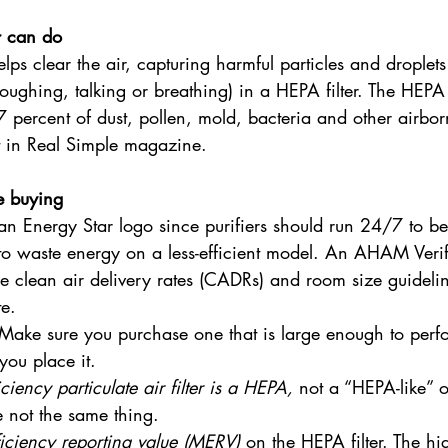
r can do
lps clear the air, capturing harmful particles and droplets
oughing, talking or breathing) in a HEPA filter. The HEPA 
7 percent of dust, pollen, mold, bacteria and other airborn
t in Real Simple magazine.
e buying
 an Energy Star logo since purifiers should run 24/7 to be
o waste energy on a less-efficient model. An AHAM Verifi
e clean air delivery rates (CADRs) and room size guideline
te.
Make sure you purchase one that is large enough to perfo
ou place it.
iciency particulate air filter is a HEPA,
 not a “HEPA-like” 
re not the same thing.
iciency reporting value (MERV)
 on the HEPA filter. The h