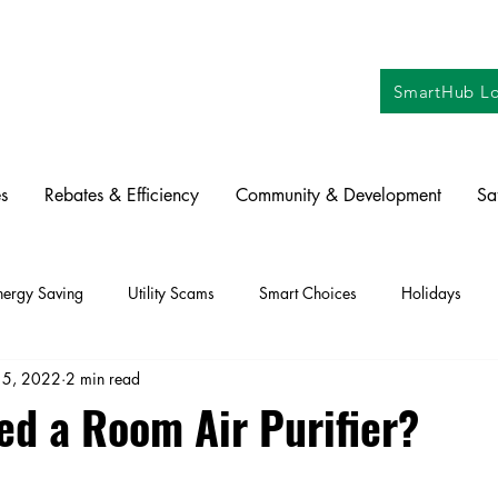
SmartHub Lo
s
Rebates & Efficiency
Community & Development
Sa
nergy Saving
Utility Scams
Smart Choices
Holidays
15, 2022
2 min read
ctric Vehicles
Solar
Farming
Education
DIY
Re
ed a Room Air Purifier?
oration
Commitment to Community
Power Generation