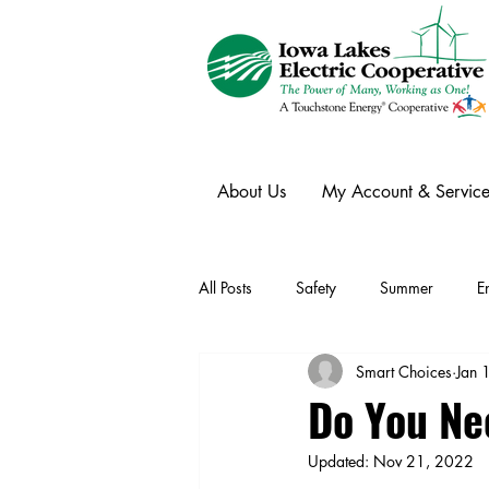
About Us
My Account & Service
All Posts
Safety
Summer
E
Smart Choices
Jan 
Winter
Ask an Expert
Ele
Do You Ne
Updated:
Nov 21, 2022
Power Transmission
Storm Rest