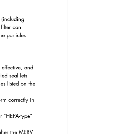
 (including 
filter can 
e particles 
 effective, and 
ed seal lets 
s listed on the 
rm correctly in 
or “HEPA-type” 
igher the MERV 