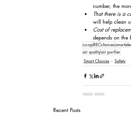
number, the more 
That there is a c
will help clean 
Cost of replaceme
depends on the 
co-op
REC
choices
smart
ele
air quality
air purifier
Smart Choices
Safety
Recent Posts