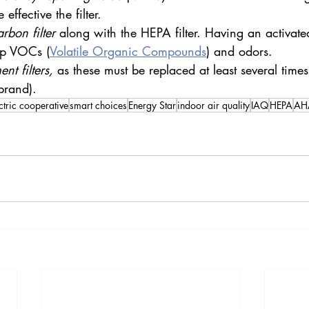
effective the filter.
arbon filter
 along with the HEPA filter. Having an activated
up VOCs (
Volatile Organic Compounds
) and odors.
nt filters,
 as these must be replaced at least several times 
brand).
ctric cooperative
smart choices
Energy Star
indoor air quality
IAQ
HEPA
AHA