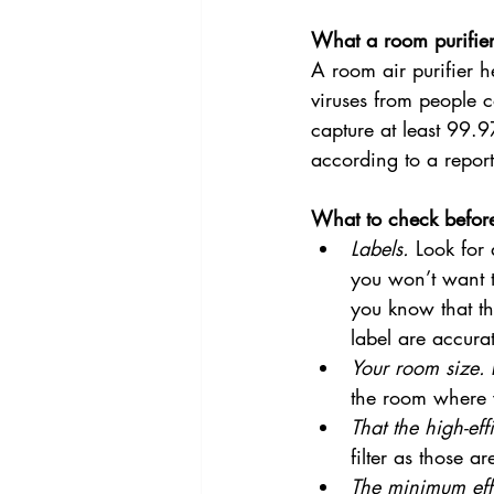
What a room purifie
A room air purifier he
viruses from people c
capture at least 99.9
according to a repor
What to check befor
Labels.
 Look for
you won’t want t
you know that th
label are accura
Your room size.
 
the room where y
That the high-eff
filter as those a
The minimum eff