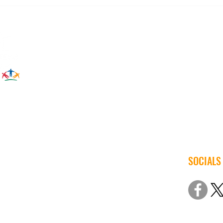
Back to School Means Back to
Augus
Energy Savings
Call 
SOCIALS