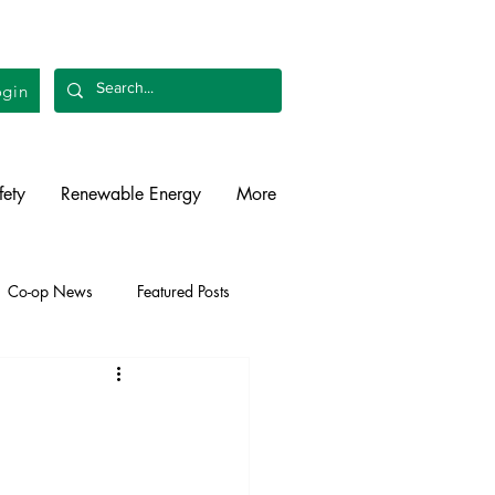
gin
fety
Renewable Energy
More
Co-op News
Featured Posts
liability
Legislative