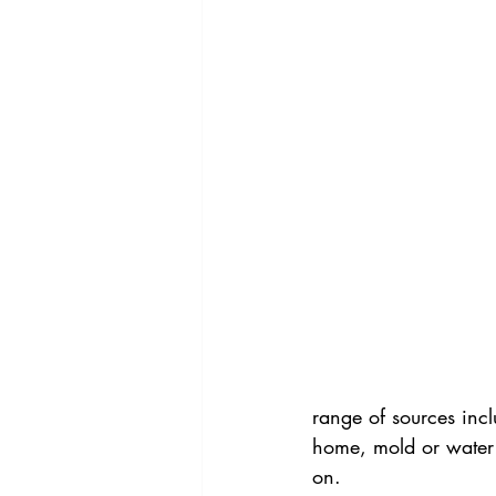
range of sources inc
home, mold or water 
on.