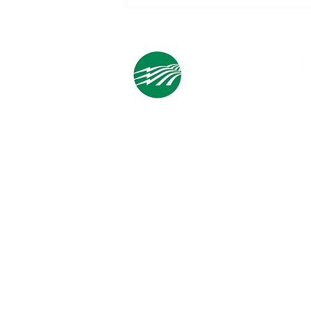
How the Fourth Cooperative
Principle is Powered by You
Cooperative Headquarters:
702 South 1st Street
Estherville, IA 51334
M - F
8:00 a.m. - 4:00 p.m.
Email:
info@ilec.coop
Tel:
800.
225.4532
Service Center
Locations:
Estherville, Swea City, Emmetsburg,