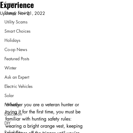
Experience
Summer
Energy Saving
Updated:
Nov 21, 2022
Utility Scams
Smart Choices
Holidays
Co-op News
Featured Posts
Winter
Ask an Expert
Electric Vehicles
Solar
Whether you are a veteran hunter or 
Farming
trying it for the first time, you must be 
Education
familiar with hunting safety rules: 
DIY
wearing a bright orange vest, keeping 
Reliability