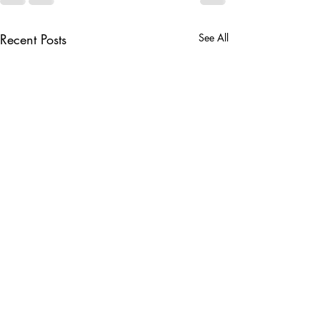
Recent Posts
See All