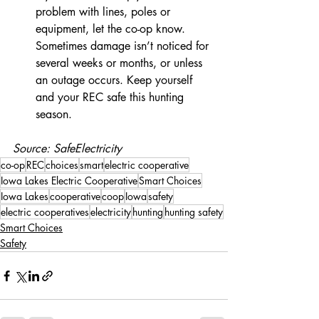
problem with lines, poles or 
equipment, let the co-op know. 
Sometimes damage isn’t noticed for 
several weeks or months, or unless 
an outage occurs. Keep yourself 
and your REC safe this hunting 
season.
Source: SafeElectricity
co-op
REC
choices
smart
electric cooperative
Iowa Lakes Electric Cooperative
Smart Choices
Iowa Lakes
cooperative
coop
Iowa
safety
electric cooperatives
electricity
hunting
hunting safety
Smart Choices
Safety