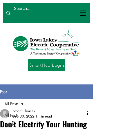
SmartHub Login
Post
All Posts
Smart Choices
All Posts
Sep 30, 2022
1 min read
Don’t Electrify Your Hunting
Safety