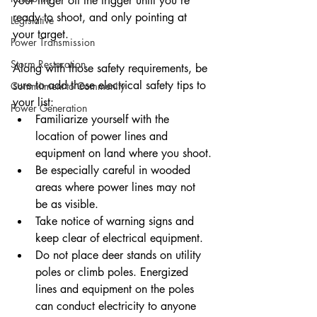
your finger off the trigger until you’re 
ready to shoot, and only pointing at 
Legislative
your target.
Power Transmission
Storm Restoration
Along with those safety requirements, be 
sure to add these electrical safety tips to 
Commitment to Community
your list:
Power Generation
Familiarize yourself with the 
location of power lines and 
equipment on land where you shoot.
Be especially careful in wooded 
areas where power lines may not 
be as visible.
Take notice of warning signs and 
keep clear of electrical equipment.
Do not place deer stands on utility 
poles or climb poles. Energized 
lines and equipment on the poles 
can conduct electricity to anyone 