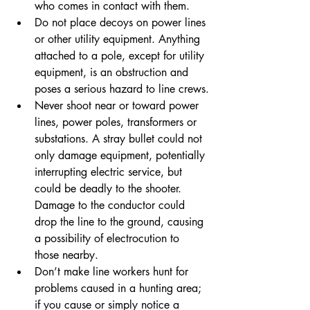
who comes in contact with them.
Do not place decoys on power lines 
or other utility equipment. Anything 
attached to a pole, except for utility 
equipment, is an obstruction and 
poses a serious hazard to line crews.
Never shoot near or toward power 
lines, power poles, transformers or 
substations. A stray bullet could not 
only damage equipment, potentially 
interrupting electric service, but 
could be deadly to the shooter. 
Damage to the conductor could 
drop the line to the ground, causing 
a possibility of electrocution to 
those nearby.
Don’t make line workers hunt for 
problems caused in a hunting area; 
if you cause or simply notice a 