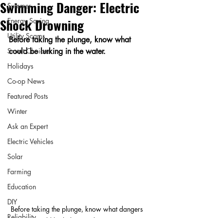
Swimming Danger: Electric
Summer
Shock Drowning
Energy Saving
Utility Scams
Before taking the plunge, know what 
Smart Choices
could be lurking in the water.
Holidays
Co-op News
Featured Posts
Winter
Ask an Expert
Electric Vehicles
Solar
Farming
Education
DIY
Before taking the plunge, know what dangers 
Reliability