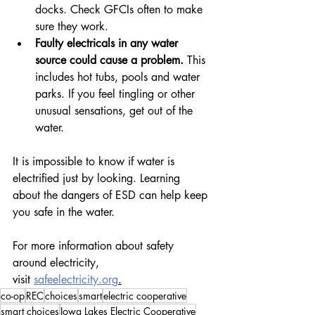
docks. Check GFCIs often to make 
sure they work.
Faulty electricals in any water 
source could cause a problem.
 This 
includes hot tubs, pools and water 
parks. If you feel tingling or other 
unusual sensations, get out of the 
water.
It is impossible to know if water is 
electrified just by looking. Learning 
about the dangers of ESD can help keep 
you safe in the water.
For more information about safety 
around electricity, 
visit 
safeelectricity.org
.
co-op
REC
choices
smart
electric cooperative
smart choices
Iowa Lakes Electric Cooperative