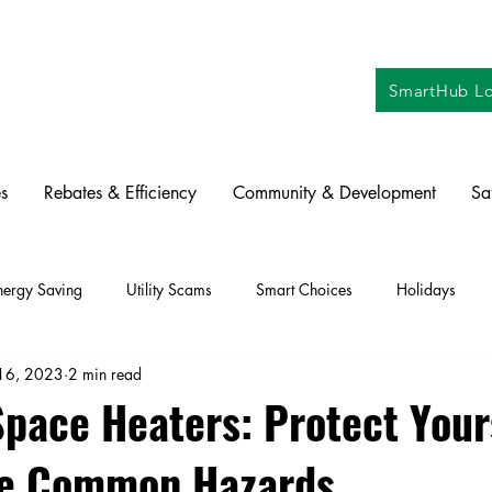
SmartHub Lo
s
Rebates & Efficiency
Community & Development
Sa
nergy Saving
Utility Scams
Smart Choices
Holidays
16, 2023
2 min read
ctric Vehicles
Solar
Farming
Education
DIY
Re
Space Heaters: Protect Your
se Common Hazards
oration
Commitment to Community
Power Generation