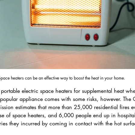
pace heaters can be an effective way to boost the heat in your home.
portable electric space heaters for supplemental heat whe
s popular appliance comes with some risks, however. The
ssion estimates that more than 25,000 residential fires e
use of space heaters, and 6,000 people end up in hospit
ies they incurred by coming in contact with the hot surfa