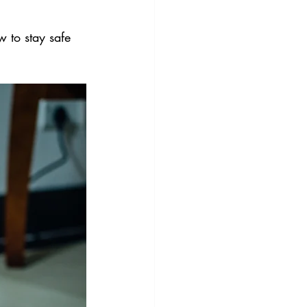
 to stay safe 