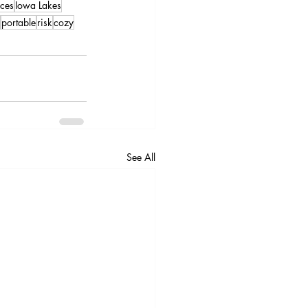
ces
Iowa Lakes
portable
risk
cozy
See All