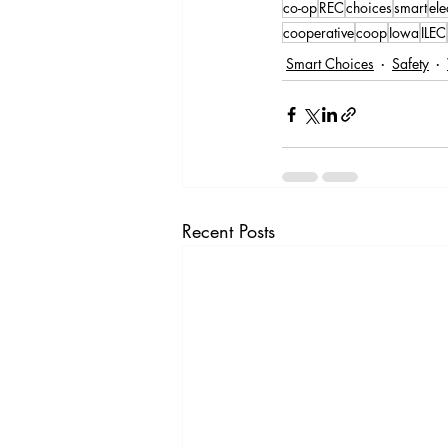
co-op
REC
choices
smart
ele
cooperative
coop
Iowa
ILEC
Smart Choices
Safety
Recent Posts