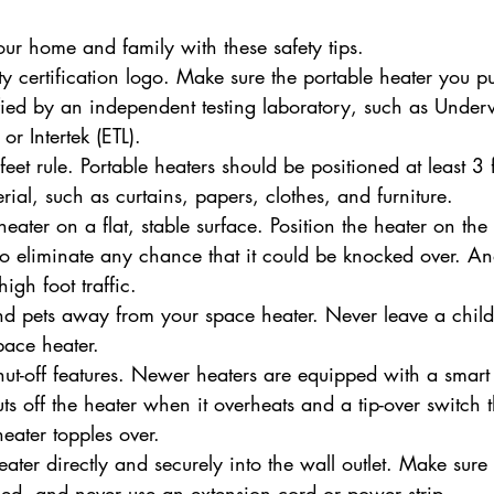
your home and family with these safety tips.
ety certification logo. Make sure the portable heater you 
ified by an independent testing laboratory, such as Underw
or Intertek (ETL).
eet rule. Portable heaters should be positioned at least 3 
ial, such as curtains, papers, clothes, and furniture.
eater on a flat, stable surface. Position the heater on the 
to eliminate any chance that it could be knocked over. A
igh foot traffic.
d pets away from your space heater. Never leave a child
pace heater.
shut-off features. Newer heaters are equipped with a smart 
ts off the heater when it overheats and a tip-over switch 
ater topples over.
ater directly and securely into the wall outlet. Make sure 
ed, and never use an extension cord or power strip.