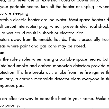
our portable heater. Turn off the heater or unplug it when
u are sleeping.
rtable electric heater around water. Most space heaters d
t circuit interrupter) plug, which prevents electrical shoc
re wet could result in shock or electrocution.
aters away from flammable liquids. This is especially true
reas where paint and gas cans may be stored.
ion
low the safety rules when using a portable space heater, but
aintained smoke and carbon monoxide detectors provide a
tection. If a fire breaks out, smoke from the fire ignites 
imilarly, a carbon monoxide detector alerts everyone in 
angerous gas.
 an effective way to boost the heat in your home. Make s
op priority.