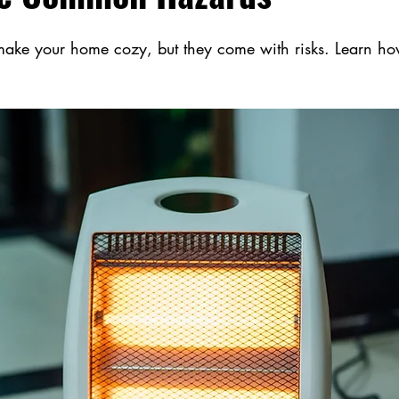
 make your home cozy, but they come with risks. Learn how