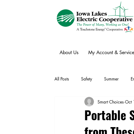
About Us
My Account & Service
All Posts
Safety
Summer
E
Smart Choices
Oct 
Winter
Ask an Expert
Ele
Portable 
from The
Power Transmission
Storm Rest