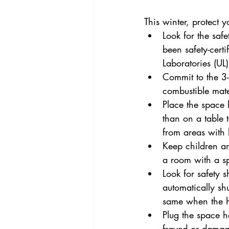
This winter, protect 
Look for the saf
been safety-cert
Laboratories (UL) 
Commit to the 3-f
combustible mater
Place the space h
than on a table 
from areas with h
Keep children an
a room with a s
Look for safety 
automatically shu
same when the he
Plug the space he
frayed or damag