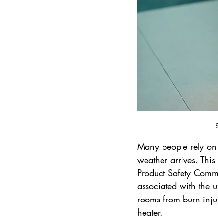
S
Many people rely on 
weather arrives. Thi
Product Safety Commi
associated with the 
rooms from burn injur
heater.