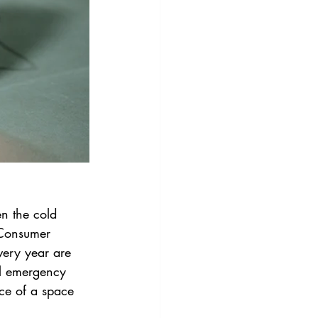
n the cold 
 Consumer 
very year are 
al emergency 
ce of a space 