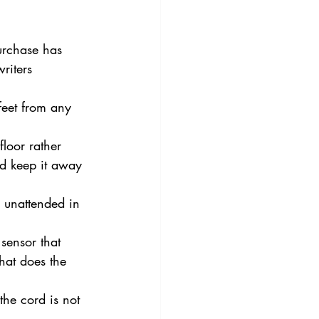
purchase has 
riters 
feet from any 
floor rather 
nd keep it away 
 unattended in 
sensor that 
that does the 
the cord is not 