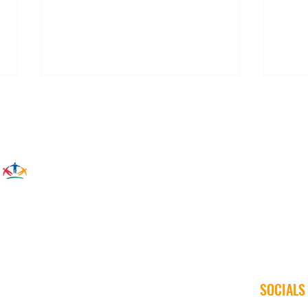
The Right Connection: Generator
Winte
Safety Tips
War
SOCIALS