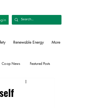
gin
fety
Renewable Energy
More
Co-op News
Featured Posts
liability
Legislative
self