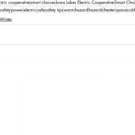
ctric cooperative
smart choices
Iowa Lakes Electric Cooperative
Smart Choi
safety
power
electric
safe
safety tips
warm
hazard
hazards
heater
space
cold
Winter