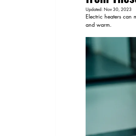
Updated:
Nov 30, 2023
Electric heaters can
and warm.