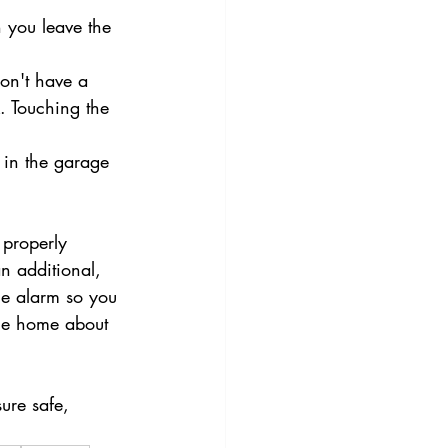
 you leave the 
on't have a 
k. Touching the 
 in the garage 
 properly 
n additional, 
the alarm so you 
the home about 
ure safe, 