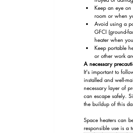
Keep an eye on y
room or when yo
Avoid using a po
GFCI (ground-faul
heater when you'
Keep portable he
or other work a
A necessary precaut
It's important to fol
installed and well-m
necessary layer of pro
can escape safely. S
the buildup of this d
Space heaters can be
responsible use is a t