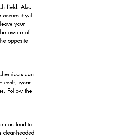
h field. Also 
ensure it will 
 leave your 
 be aware of 
he opposite 
chemicals can 
ourself, wear 
es. Follow the 
e can lead to 
n clear-headed 