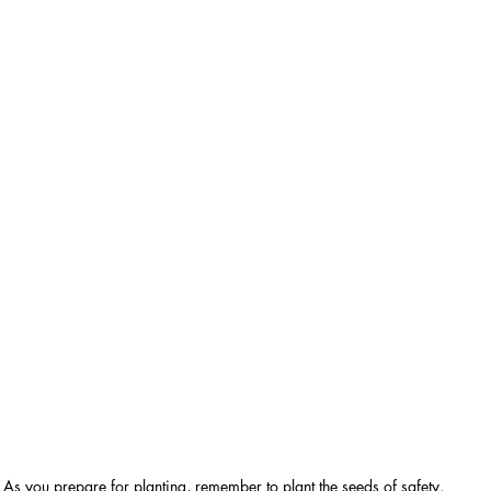
As you prepare for planting, remember to plant the seeds of safety.