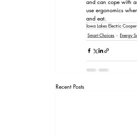
and can cope with any
use ergonomics when 
and eat. 
Iowa Lakes Electric Cooper
Smart Choices
Energy S
Recent Posts