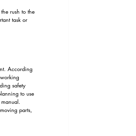
the rush to the 
tant task or 
ant. According 
 working 
ding safety 
lanning to use 
r manual. 
 moving parts, 