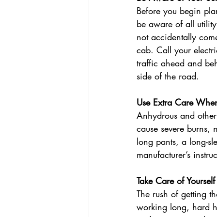
Before you begin pla
be aware of all utili
not accidentally come
cab. Call your elect
traffic ahead and be
side of the road. 
Use Extra Care Whe
Anhydrous and other 
cause severe burns, 
long pants, a long-sl
manufacturer’s instru
Take Care of Yourself
The rush of getting t
working long, hard ho