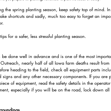
g the spring planting season, keep safety top of mind. In 
o take shortcuts and sadly, much too easy to forget an impor
r. 
ips for a safer, less stressful planting season.
an be done well in advance and is one of the most import
Outreach, nearly half of all Iowa farm deaths result from
ore heading to the field, check all equipment parts inclu
rd signs and any other necessary components. If you are p
iece of equipment, read the safety details in the operato
nt, especially if you will be on the road, lock down all
 
rroundings