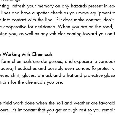
nting, refresh your memory on any hazards present in eac
ty lines and have a spotter check as you move equipment to 
 into contact with the line. If it does make contact, don’t
ric cooperative for assistance. When you are on the road,
hind you, as well as any vehicles coming toward you on t
n Working with Chemicals
farm chemicals are dangerous, and exposure to various 
nausea, headaches and possibly even cancer. To protect y
eeved shirt, gloves, a mask and a hat and protective glass
ctions for the chemicals you use. 
he field work done when the soil and weather are favorabl
urs. It’s important that you get enough rest so you remai