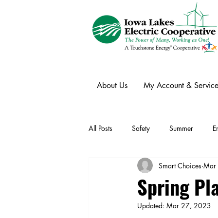
About Us
My Account & Service
All Posts
Safety
Summer
E
Smart Choices
Mar
Winter
Ask an Expert
Ele
Spring Pl
Updated:
Mar 27, 2023
Power Transmission
Storm Rest