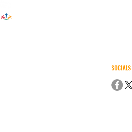
SOCIALS
© 2022 Iow
Non-Discri