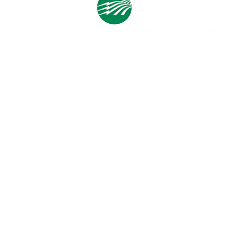
Cooperative Headquarters:
702 South 1st Street
Estherville, IA 51334
M - F
8:00 a.m. - 4:00 p.m.
Email:
info@ilec.coop
Tel:
800.
225.4532
Service Center
Locations:
Estherville, Swea City, Emmetsburg,
Pocahontas, Alta, and Spencer