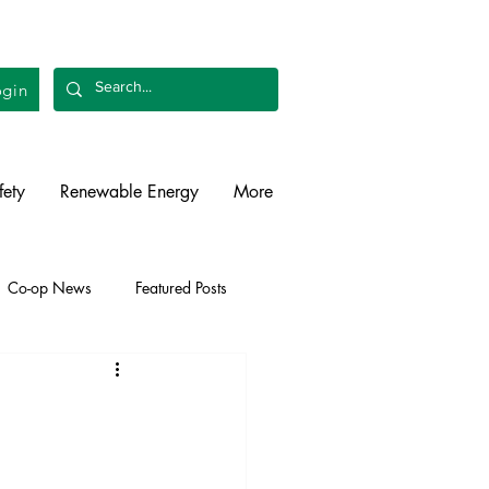
gin
fety
Renewable Energy
More
Co-op News
Featured Posts
liability
Legislative