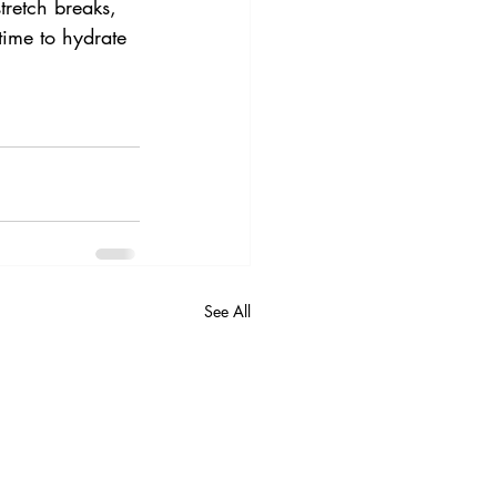
tretch breaks, 
time to hydrate 
See All