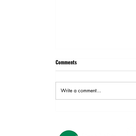
Comments
Harvest Safety
Write a comment...