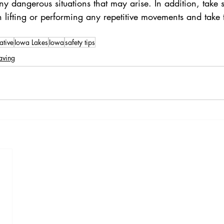
 dangerous situations that may arise. In addition, take s
lifting or performing any repetitive movements and take 
ative
Iowa Lakes
Iowa
safety tips
aving