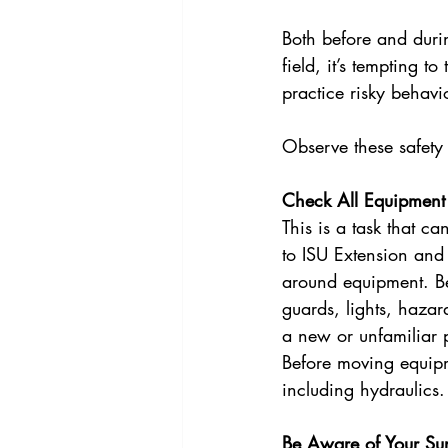
Both before and durin
field, it’s tempting t
practice risky behavio
Observe these safety t
Check All Equipment
This is a task that c
to ISU Extension and 
around equipment. Bef
guards, lights, haza
a new or unfamiliar p
Before moving equipme
including hydraulics.
Be Aware of Your Su