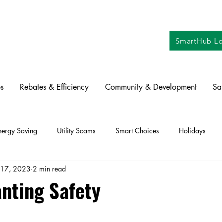
SmartHub Lo
s
Rebates & Efficiency
Community & Development
Sa
nergy Saving
Utility Scams
Smart Choices
Holidays
 17, 2023
2 min read
ctric Vehicles
Solar
Farming
Education
DIY
Re
anting Safety
oration
Commitment to Community
Power Generation