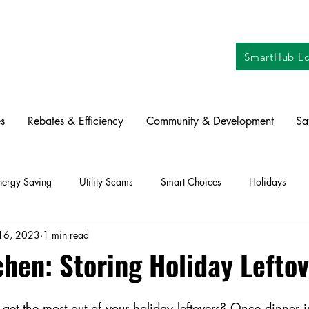
SmartHub Lo
s
Rebates & Efficiency
Community & Development
Sa
nergy Saving
Utility Scams
Smart Choices
Holidays
16, 2023
1 min read
ctric Vehicles
Solar
Farming
Education
DIY
Re
chen: Storing Holiday Lefto
oration
Commitment to Community
Power Generation
et the most out of your holiday leftovers? Once dinner is