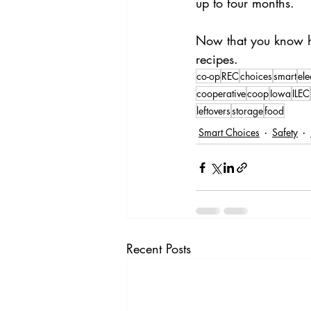
up to four months.
Now that you know how
recipes. 
co-op
REC
choices
smart
ele
cooperative
coop
Iowa
ILEC
leftovers
storage
food
Smart Choices
Safety
Recent Posts