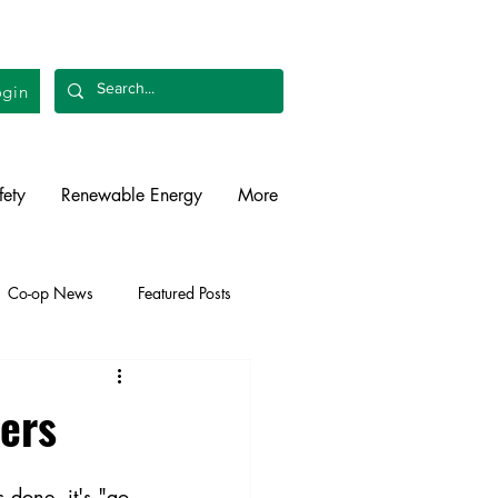
gin
fety
Renewable Energy
More
Co-op News
Featured Posts
liability
Legislative
vers
 done, it's "go 