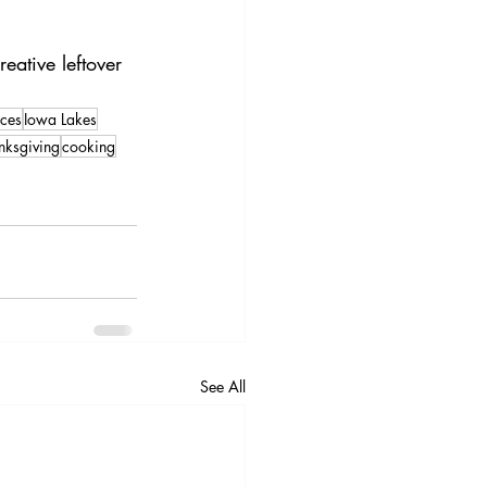
ative leftover 
ces
Iowa Lakes
nksgiving
cooking
See All