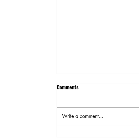
Comments
Write a comment...
Holiday Cooking Simple Ways to