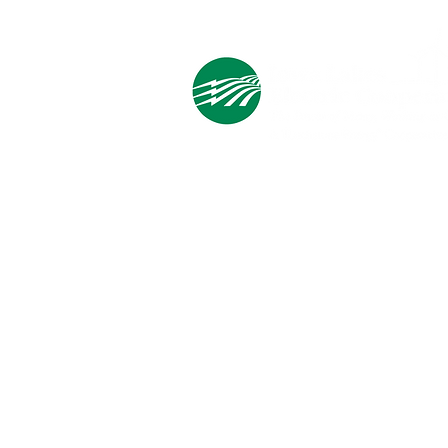
Save
Cooperative Headquarters:
702 South 1st Street
Estherville, IA 51334
M - F
8:00 a.m. - 4:00 p.m.
Email:
info@ilec.coop
Tel:
800.
225.4532
Service Center
Locations:
Estherville, Swea City, Emmetsburg,
Pocahontas, Alta, and Spencer