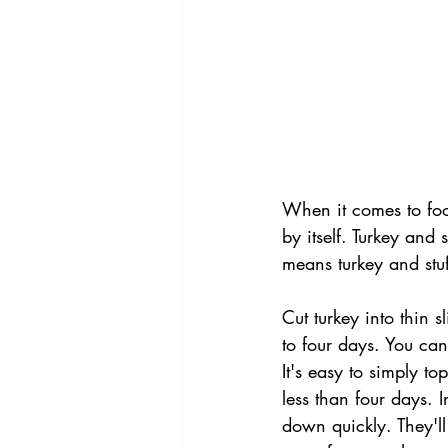
When it comes to foo
by itself. Turkey and 
means turkey and stu
Cut turkey into thin s
to four days. You can 
It's easy to simply to
less than four days. I
down quickly. They'll