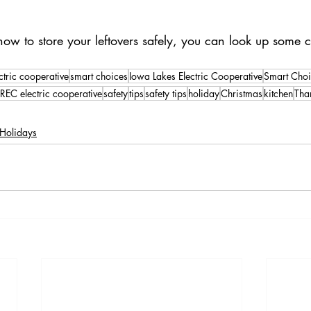
 to store your leftovers safely, you can look up some cre
ctric cooperative
smart choices
Iowa Lakes Electric Cooperative
Smart Choi
REC electric cooperative
safety
tips
safety tips
holiday
Christmas
kitchen
Tha
Holidays