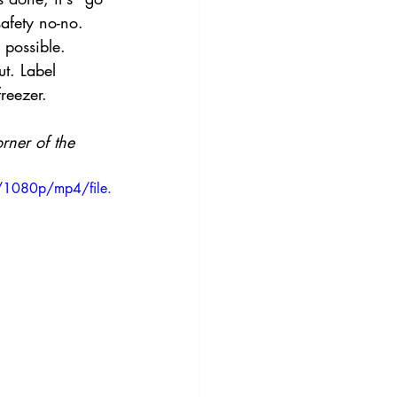
safety no-no. 
 possible.
ut. Label 
reezer.
rner of the 
/1080p/mp4/file.