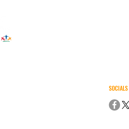
Save 
SOCIALS
© 2022 Iow