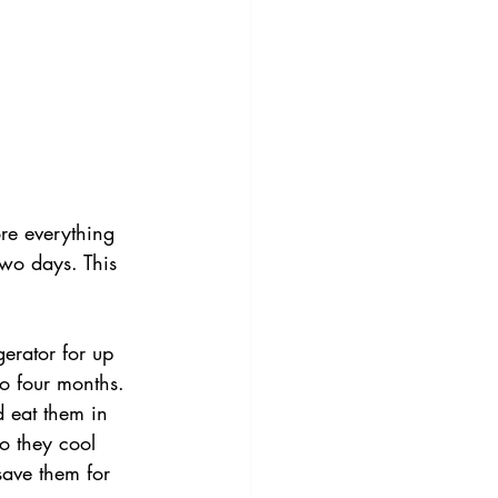
re everything 
 two days. This 
gerator for up 
to four months.
d eat them in 
so they cool 
save them for 