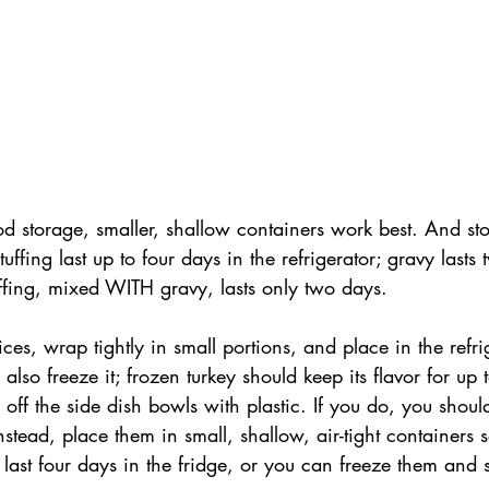
d storage, smaller, shallow containers work best. And sto
stuffing last up to four days in the refrigerator; gravy lasts
ffing, mixed WITH gravy, lasts only two days.
lices, wrap tightly in small portions, and place in the refri
also freeze it; frozen turkey should keep its flavor for up 
p off the side dish bowls with plastic. If you do, you shoul
nstead, place them in small, shallow, air-tight containers 
 last four days in the fridge, or you can freeze them and 