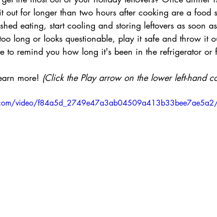
sit out for longer than two hours after cooking are a food 
shed eating, start cooling and storing leftovers as soon as
t too long or looks questionable, play it safe and throw it o
e to remind you how long it's been in the refrigerator or f
earn more! 
(Click the Play arrow on the lower left-hand co
atic.com/video/f84a5d_2749e47a3ab04509a413b33bee7ae5a2