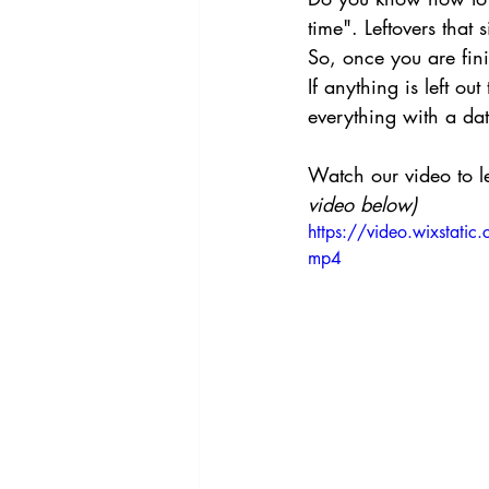
time". Leftovers that 
So, once you are fini
If anything is left ou
everything with a dat
Watch our video to l
video below)
https://video.wixst
mp4