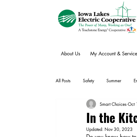
About Us
My Account & Service
All Posts
Safety
Summer
E
Smart Choices
Oct 
Winter
Ask an Expert
Ele
In the Kit
Updated:
Nov 30, 2023
Power Transmission
Storm Rest
Do you know how to g