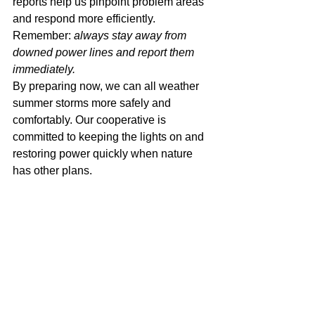
reports help us pinpoint problem areas 
and respond more efficiently.
Remember: 
always stay away from 
downed power lines and report them 
immediately.
By preparing now, we can all weather 
summer storms more safely and 
comfortably. Our cooperative is 
committed to keeping the lights on and 
restoring power quickly when nature 
has other plans.
Stay safe!
co-op
REC
choices
smart
electric cooperative
smart choices
Iowa Lakes Electric Cooperative
Smart Choices
Iowa Lakes
cooperative
coop
Iowa
ILEC
safety
power
electric cooperatives
electric
safe
summer
tip
storm
weather
prepare for a storm
prepare
kit
severe
emergency
safety tips; prepare
storms