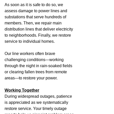
As soon as it is safe to do so, we 
assess damage to power lines and 
substations that serve hundreds of 
members. Then, we repair main 
distribution lines that deliver electricity 
to neighborhoods. Finally, we restore 
service to individual homes.
Our line workers often brave 
challenging conditions—working 
through the night in rain-soaked fields 
or clearing fallen trees from remote 
areas—to restore your power.
Working Together
During widespread outages, patience 
is appreciated as we systematically 
restore service. Your timely outage 