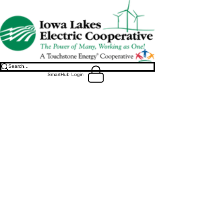
SmartHub Login