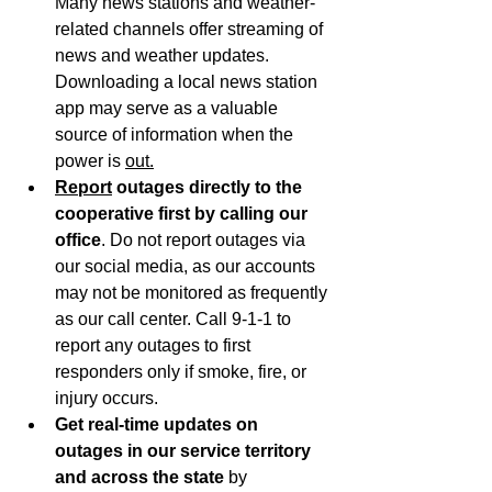
Many news stations and weather-
related channels offer streaming of 
news and weather updates. 
Downloading a local news station 
app may serve as a valuable 
source of information when the 
power is 
out.
Report
 outages directly to the 
cooperative first by calling our 
office
. Do not report outages via 
our social media, as our accounts 
may not be monitored as frequently 
as our call center. Call 9-1-1 to 
report any outages to first 
responders only if smoke, fire, or 
injury occurs.
Get real-time updates on 
outages in our service territory 
and across the state 
by 