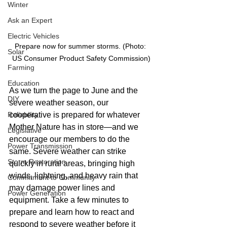
Winter
Ask an Expert
Electric Vehicles
Prepare now for summer storms. (Photo: 
Solar
US Consumer Product Safety Commission)
Farming
Education
As we turn the page to June and the 
DIY
severe weather season, our 
Reliability
cooperative is prepared for whatever 
Mother Nature has in store—and we 
Legislative
encourage our members to do the 
Power Transmission
same. Severe weather can strike 
Storm Restoration
quickly in rural areas, bringing high 
winds, lightning, and heavy rain that 
Commitment to Community
may damage power lines and 
Power Generation
equipment. Take a few minutes to 
prepare and learn how to react and 
respond to severe weather before it 