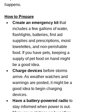
happens.
How to Prepare
Create an emergency kit
 that 
includes a few gallons of water, 
flashlights, batteries, first aid 
supplies and prescriptions, moist 
towelettes, and non-perishable 
food. If you have pets, keeping a 
supply of pet food on hand might 
be a good idea.
Charge devices
 before storms 
arrive. As weather watches and 
warnings are posted, it might be a 
good idea to begin charging 
devices.
Have a battery-powered radio
 to 
stay informed when power is out. 