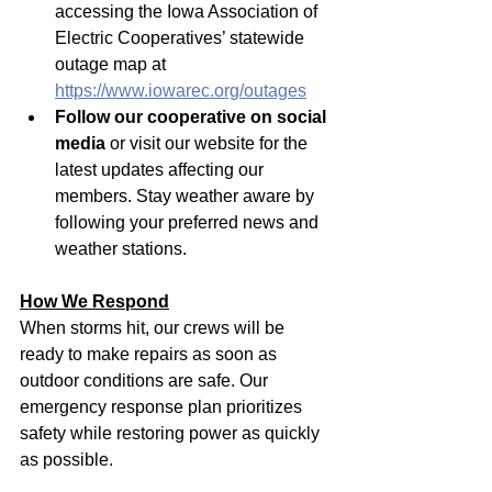
accessing the Iowa Association of 
Electric Cooperatives’ statewide 
outage map at 
https://www.iowarec.org/outages
Follow our cooperative on social 
media
 or visit our website for the 
latest updates affecting our 
members. Stay weather aware by 
following your preferred news and 
weather stations.
How We Respond
When storms hit, our crews will be 
ready to make repairs as soon as 
outdoor conditions are safe. Our 
emergency response plan prioritizes 
safety while restoring power as quickly 
as possible.