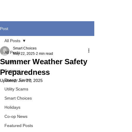
Post
All Posts
Smart Choices
All Posts
May 22, 2025
2 min read
Summer Weather Safety
Safety
Preparedness
Summer
Energy Saving
Updated:
Jun 27, 2025
Utility Scams
Smart Choices
Holidays
Co-op News
Featured Posts