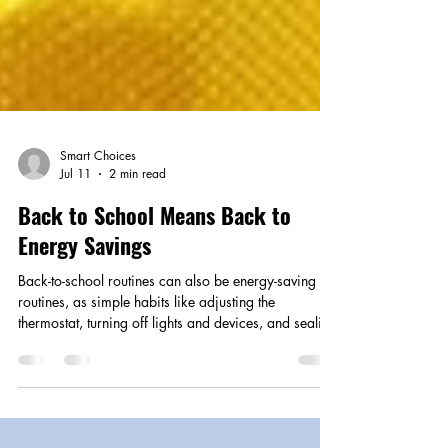
Smart Choices
Jul 11
2 min read
Back to School Means Back to
Energy Savings
Back-to-school routines can also be energy-saving
routines, as simple habits like adjusting the
thermostat, turning off lights and devices, and sealing
air leaks help families cut waste and lower
household costs.