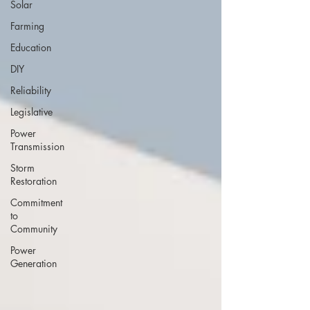
Solar
Farming
Education
DIY
Reliability
Legislative
Power
Transmission
Storm
Restoration
Commitment
to
Community
Power
Generation