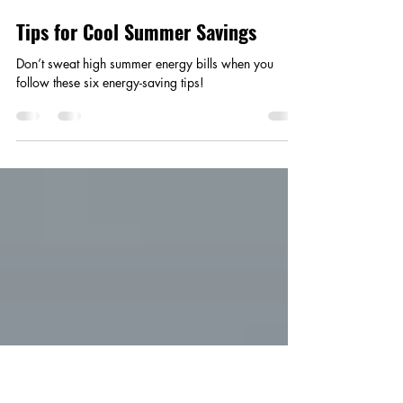
Smart Choices
Jun 17, 2025
1 min read
Tips for Cool Summer Savings
Don’t sweat high summer energy bills when you
follow these six energy-saving tips!