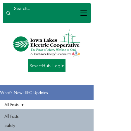
SmartHub Login
What's New: ILEC Updates
All Posts
All Posts
Safety