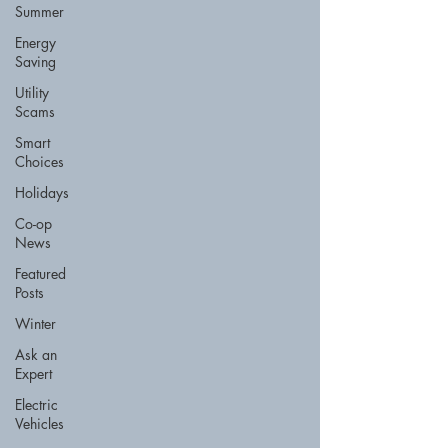
Summer
Energy
Saving
Utility
Scams
Smart
Choices
Holidays
Co-op
News
Featured
Posts
Winter
Ask an
Expert
Electric
Vehicles