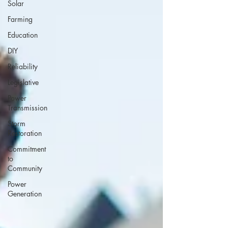
Solar
Farming
Education
DIY
Reliability
Legislative
Power
Transmission
Storm
Restoration
Commitment
to
Community
Power
Generation