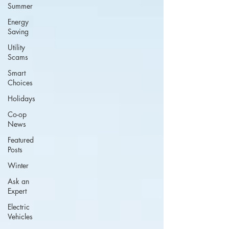
Summer
Energy
Saving
Utility
Scams
Smart
Choices
Holidays
Co-op
News
Featured
Posts
Winter
Ask an
Expert
Electric
Vehicles