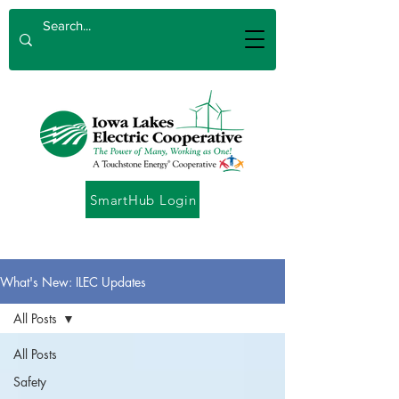
SmartHub Login
What's New: ILEC Updates
All Posts
All Posts
Safety