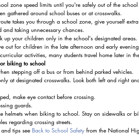
ol zone speed limits until you're safely out of the school
en gathered around school buses or at crosswalks.
route takes you through a school zone, give yourself extra 
ed and taking unnecessary chances.
k up your children only in the school's designated areas.
e out for children in the late afternoon and early evenin
urricular activities, many students travel home later in th
or biking to school
 when stepping off a bus or from behind parked vehicles.
only at designated crosswalks. Look both left and right and
topped, make eye contact before crossing.
ssing guards.
 helmets when biking to school. Stay on sidewalks or bi
ules regarding crossing streets.
 and tips see 
Back to School Safety
 from the National Hig
.