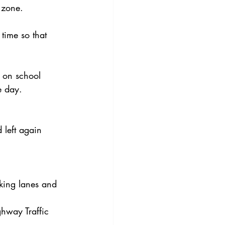
 zone.
time so that 
g on school 
e day.
 left again 
king lanes and 
hway Traffic 