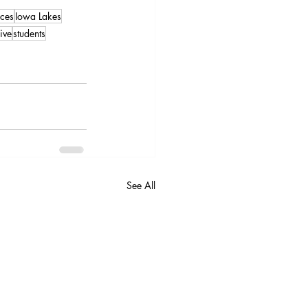
ces
Iowa Lakes
ive
students
See All