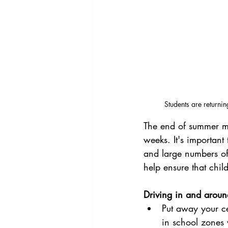
Students are returni
The end of summer me
weeks. It's important
and large numbers of 
help ensure that chil
Driving in and aroun
Put away your ce
in school zones 