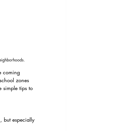
neighborhoods.
he coming 
 school zones 
simple tips to 
 but especially 