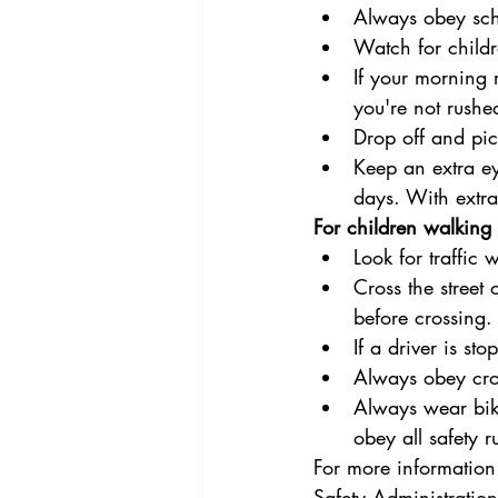
Always obey scho
Watch for childr
If your morning 
you're not rush
Drop off and pic
Keep an extra ey
days. With extrac
For children walking 
Look for traffic
Cross the street 
before crossing.
If a driver is s
Always obey cro
Always wear bike
obey all safety r
For more information
Safety Administration