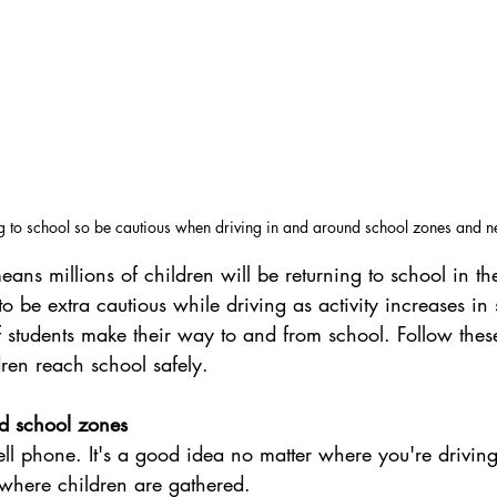
ng to school so be cautious when driving in and around school zones and 
ans millions of children will be returning to school in t
 to be extra cautious while driving as activity increases in
students make their way to and from school. Follow these 
dren reach school safely.
d school zones
ll phone. It's a good idea no matter where you're driving,
where children are gathered.