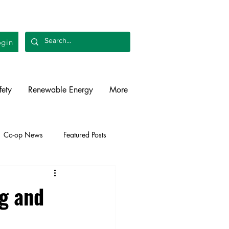
gin
fety
Renewable Energy
More
Co-op News
Featured Posts
liability
Legislative
ng and