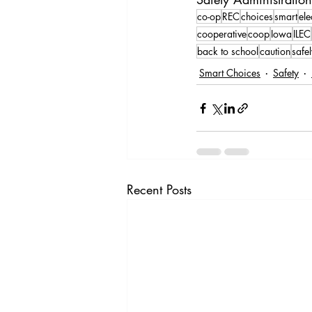
co-op
REC
choices
smart
ele
cooperative
coop
Iowa
ILEC
back to school
caution
safe
Smart Choices
Safety
Recent Posts