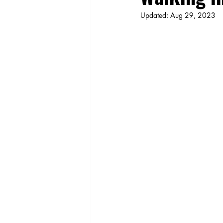
Updated:
Aug 29, 2023