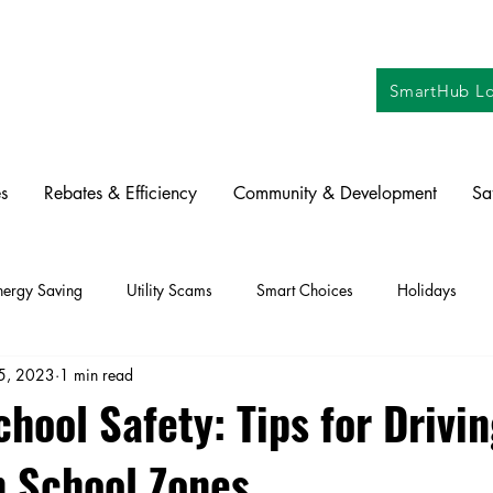
SmartHub Lo
s
Rebates & Efficiency
Community & Development
Sa
nergy Saving
Utility Scams
Smart Choices
Holidays
15, 2023
1 min read
ctric Vehicles
Solar
Farming
Education
DIY
Re
hool Safety: Tips for Drivi
n School Zones
oration
Commitment to Community
Power Generation