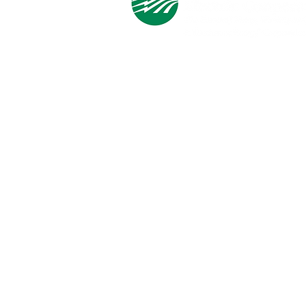
Cooperative Headquarters:
702 South 1st Street
Estherville, IA 51334
M - F
8:00 a.m. - 4:00 p.m.
Email:
info@ilec.coop
Tel:
800.
225.4532
Service Center
Locations:
Estherville, Swea City, Emmetsburg,
Pocahontas, Alta, and Spencer