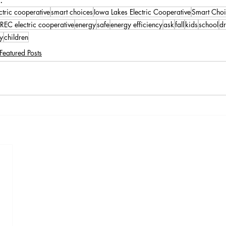
ctric cooperative
smart choices
Iowa Lakes Electric Cooperative
Smart Choi
REC electric cooperative
energy
safe
energy efficiency
ask
fall
kids
school
dr
ly
children
Featured Posts