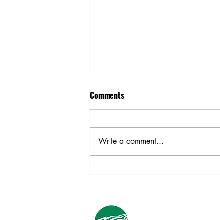
Comments
School Bus Safety
Write a comment...