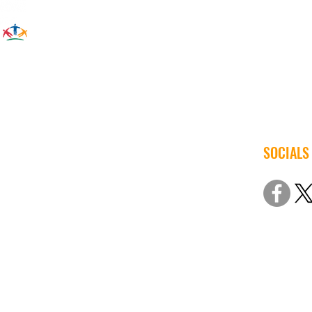
SOCIALS
© 2022 Iow
Non-Discri