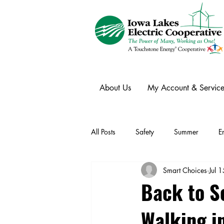
About Us
My Account & Service
All Posts
Safety
Summer
E
Smart Choices
Jul 
Winter
Ask an Expert
Ele
Back to Sc
Walking i
Power Transmission
Storm Rest