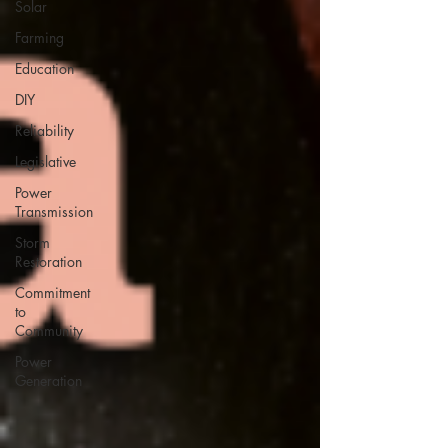
Solar
Farming
Education
DIY
Reliability
Legislative
Power
Transmission
Storm
Restoration
Commitment
to
Community
Power
Generation