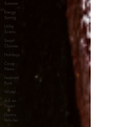
Summer
Energy
Saving
Utility
Scams
Smart
Choices
Holidays
Co-op
News
Featured
Posts
Winter
Ask an
Expert
Electric
Vehicles