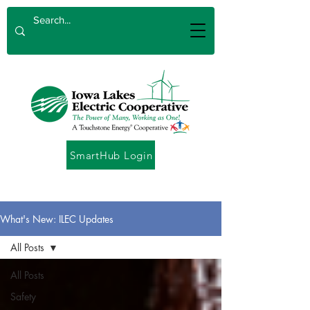
SmartHub Login
What's New: ILEC Updates
All Posts
All Posts
Safety