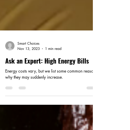
Smart Choices
Nov 13, 2023
1 min read
Ask an Expert: High Energy Bills
Energy costs vary, but we list some common reasons
why they may suddenly increase.