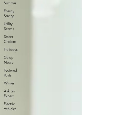
Summer
Energy
Saving
Utility
Scams
Smart
Choices
Holidays
Co-op
News
Featured
Posts
Winter
Ask an
Expert
Electric
Vehicles