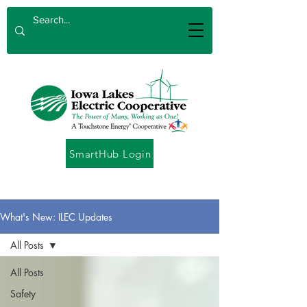
SmartHub Login
What's New: ILEC Updates
All Posts
All Posts
Safety