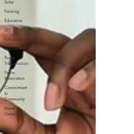
Solar
Farming
Education
DIY
Reliability
Legislative
Power
Transmission
Storm
Restoration
Commitment
to
Community
Power
Generation