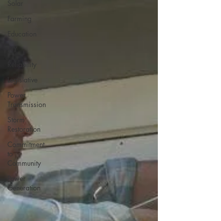
Solar
Farming
Education
DIY
Reliability
Legislative
Power
Transmission
Storm
Restoration
Commitment
to
Community
Power
Generation