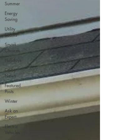
Summer
Energy
Saving
Utility
Scams
Smart
Choices
Holidays
Co-op
News
Featured
Posts
Winter
Ask an
Expert
Electric
Vehicles