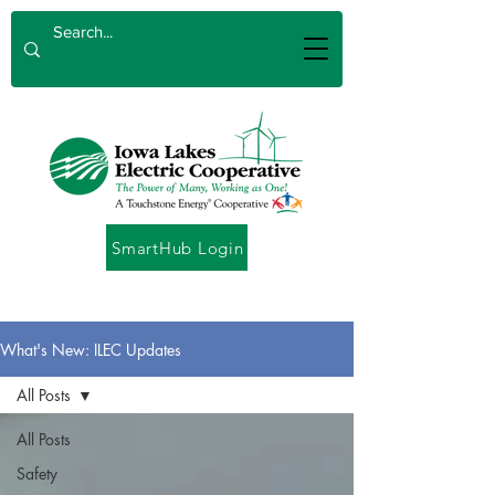
SmartHub Login
What's New: ILEC Updates
All Posts
All Posts
Safety