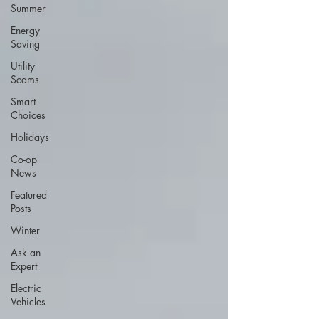
Summer
Energy
Saving
Utility
Scams
Smart
Choices
Holidays
Co-op
News
Featured
Posts
Winter
Ask an
Expert
Electric
Vehicles