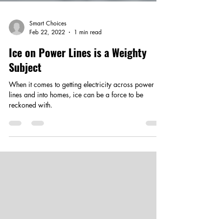
Smart Choices
Feb 22, 2022
1 min read
Ice on Power Lines is a Weighty
Subject
When it comes to getting electricity across power
lines and into homes, ice can be a force to be
reckoned with.