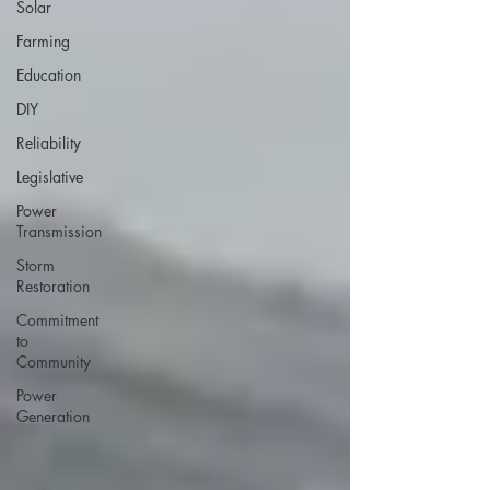
Solar
Farming
Education
DIY
Reliability
Legislative
Power
Transmission
Storm
Restoration
Commitment
to
Community
Power
Generation