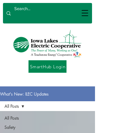
SmartHub Login
What's New: ILEC Updates
All Posts
All Posts
Safety